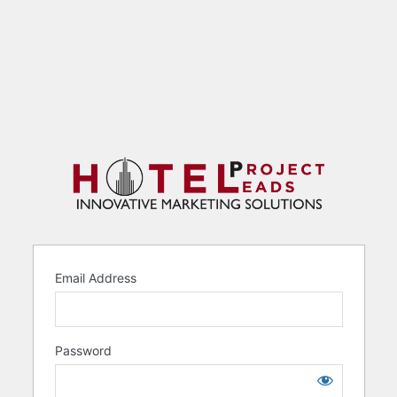
Email Address
Password