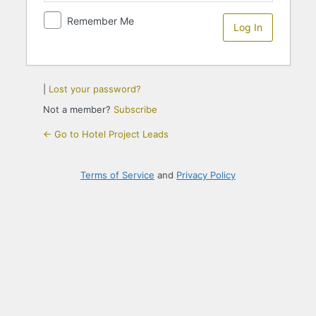
Remember Me
|
Lost your password?
Not a member?
Subscribe
← Go to Hotel Project Leads
Terms of Service
and
Privacy Policy