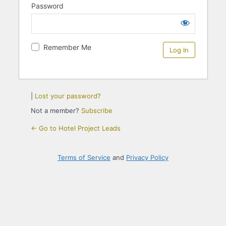
Password
Remember Me
|
Lost your password?
Not a member?
Subscribe
← Go to Hotel Project Leads
Terms of Service
and
Privacy Policy