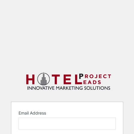
Email Address