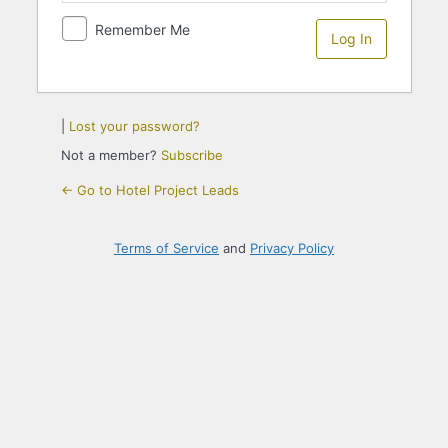
Remember Me
|
Lost your password?
Not a member?
Subscribe
← Go to Hotel Project Leads
Terms of Service
and
Privacy Policy