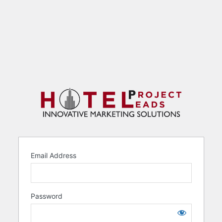
Email Address
Password