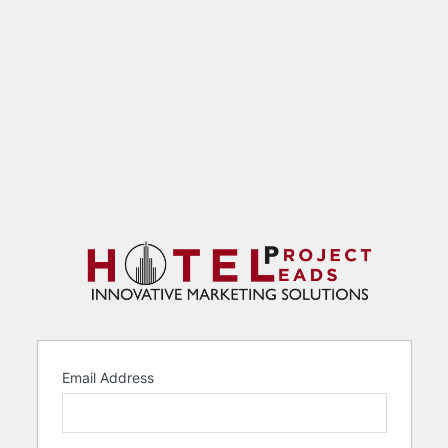
Email Address