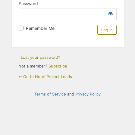
Password
Remember Me
|
Lost your password?
Not a member?
Subscribe
← Go to Hotel Project Leads
Terms of Service
and
Privacy Policy