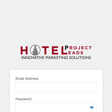
Email Address
Password