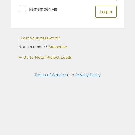
Remember Me
|
Lost your password?
Not a member?
Subscribe
← Go to Hotel Project Leads
Terms of Service
and
Privacy Policy