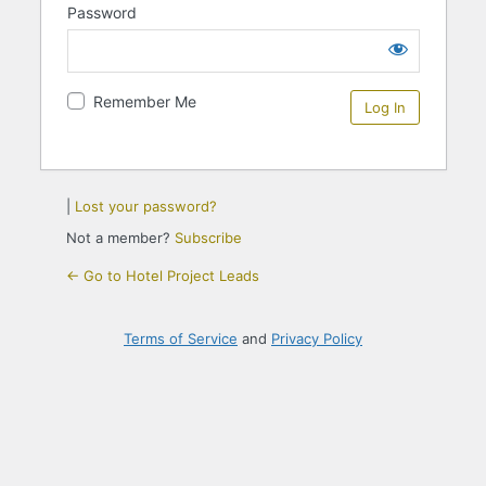
Password
Remember Me
|
Lost your password?
Not a member?
Subscribe
← Go to Hotel Project Leads
Terms of Service
and
Privacy Policy