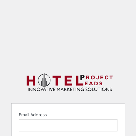
Email Address