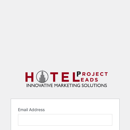
Email Address