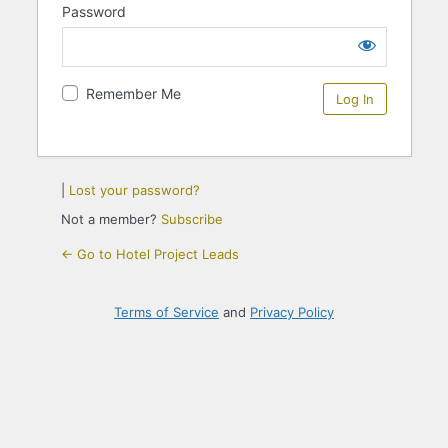
Password
Remember Me
|
Lost your password?
Not a member?
Subscribe
← Go to Hotel Project Leads
Terms of Service
and
Privacy Policy