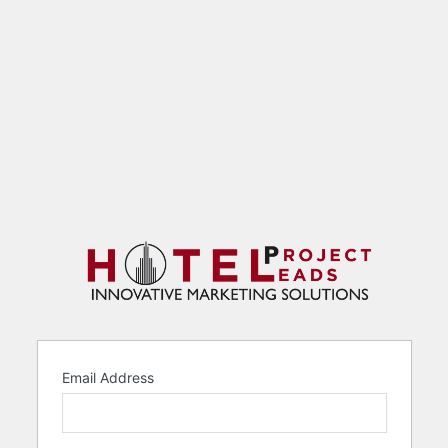
Email Address