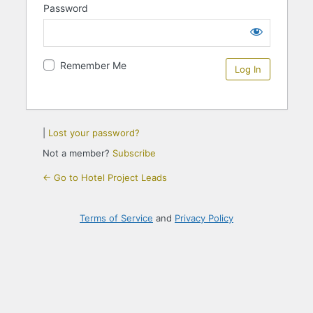
Password
Remember Me
|
Lost your password?
Not a member?
Subscribe
← Go to Hotel Project Leads
Terms of Service
and
Privacy Policy