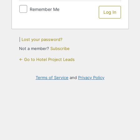
Remember Me
|
Lost your password?
Not a member?
Subscribe
← Go to Hotel Project Leads
Terms of Service
and
Privacy Policy