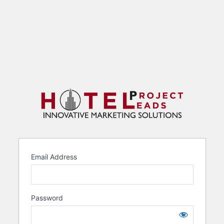
Email Address
Password