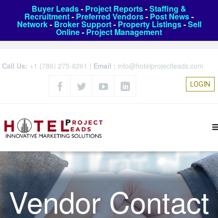
Buyer Leads
-
Project Reports
-
Staffing &
Recruitment
-
Preferred Vendors
-
Post News
-
Network
-
Broker Support
-
Property Listings
-
Sell
Online
-
Project Management
Call Us:
+1 (786) 275-6261
|
Email :
info@hotelprojectleads.com
LOGIN
Vendor Contact