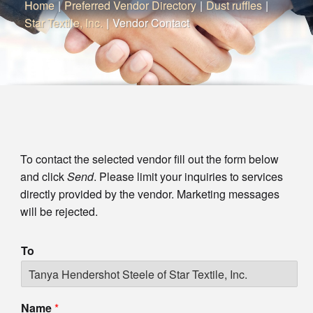
Home
|
Preferred Vendor Directory
|
Dust ruffles
|
Star Textile, Inc.
|
Vendor Contact
To contact the selected vendor fill out the form below
and click
Send
. Please limit your inquiries to services
directly provided by the vendor. Marketing messages
will be rejected.
To
Name
*