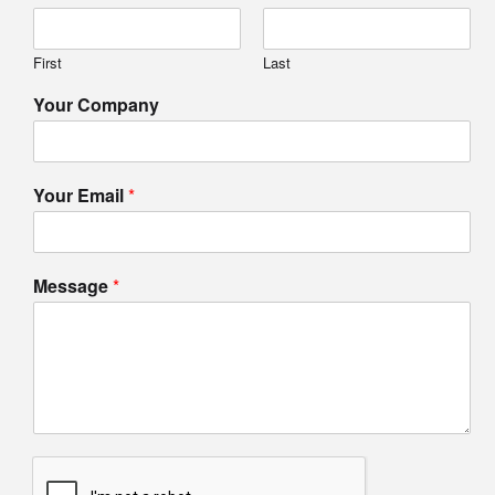
First
Last
Your Company
Your Email
*
Message
*