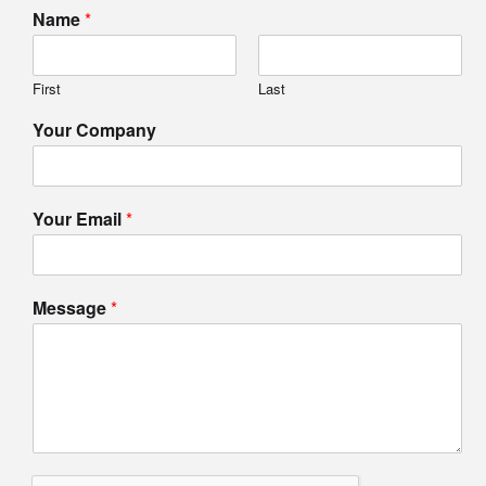
Name
*
First
Last
Your Company
Your Email
*
Message
*