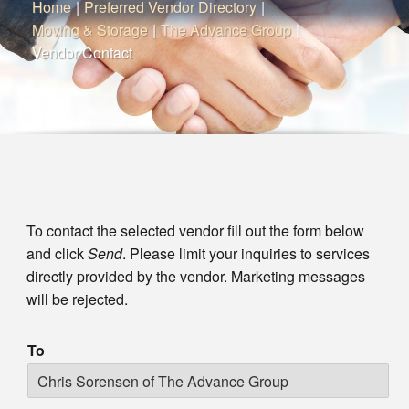
Home
|
Preferred Vendor Directory
|
Moving & Storage
|
The Advance Group
|
Vendor Contact
To contact the selected vendor fill out the form below
and click
Send
. Please limit your inquiries to services
directly provided by the vendor. Marketing messages
will be rejected.
To