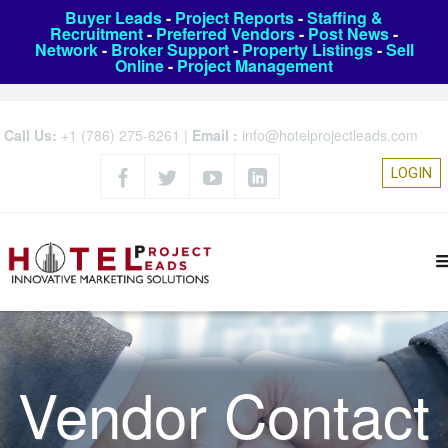
Buyer Leads
-
Project Reports
-
Staffing &
Recruitment
-
Preferred Vendors
-
Post News
-
Network
-
Broker Support
-
Property Listings
-
Sell
Online
-
Project Management
Call Us:
+1 (786) 275-6261
|
Email :
info@hotelprojectleads.com
LOGIN
Vendor Contact