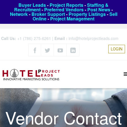
Buyer Leads
-
Project Reports
-
Staffing &
Recruitment
-
Preferred Vendors
-
Post News
-
Network
-
Broker Support
-
Property Listings
-
Sell
Online
-
Project Management
Call Us:
+1 (786) 275-6261
|
Email :
info@hotelprojectleads.com
LOGIN
Vendor Contact