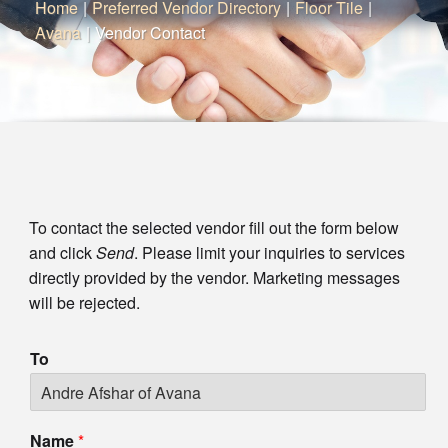
Home
|
Preferred Vendor Directory
|
Floor Tile
|
Avana
|
Vendor Contact
To contact the selected vendor fill out the form below
and click
Send
. Please limit your inquiries to services
directly provided by the vendor. Marketing messages
will be rejected.
To
Name
*