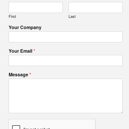
First
Last
Your Company
Your Email
*
Message
*