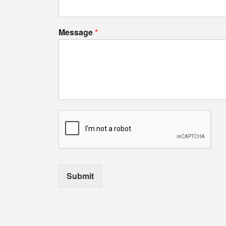
Message
*
Submit