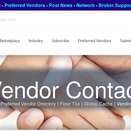
t
-
Preferred Vendors
-
Post News
-
Network
-
Broker Suppor
leads.com
Marketplace
Industry
Subscribe
Preferred Vendors
Submi
endor Conta
Preferred Vendor Directory
|
Floor Tile
|
Global Cache
|
Vendor