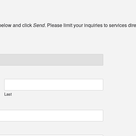
 below and click
Send
. Please limit your inquiries to services di
Last