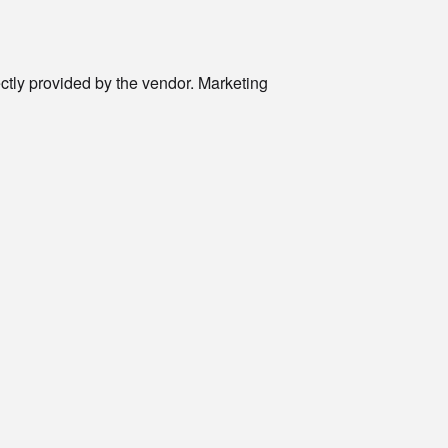
rectly provided by the vendor. Marketing