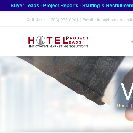
Buyer Leads
-
Project Reports
-
Staffing & Recruitmen
Call Us:
+1 (786) 275-6261
|
Email :
info@hotelproject
V
Home
|