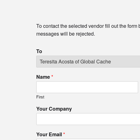
To contact the selected vendor fill out the form
messages will be rejected.
To
Name
*
First
Your Company
Your Email
*