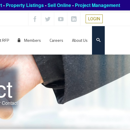
t
-
Property Listings
-
Sell Online
-
Project Management
LOGIN
t RFP
Members
Careers
About Us
ct
 Contact