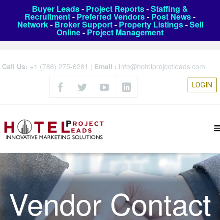
Buyer Leads
-
Project Reports
-
Staffing &
Recruitment
-
Preferred Vendors
-
Post News
-
Network
-
Broker Support
-
Property Listings
-
Sell
Online
-
Project Management
Call Us:
+1 (786) 275-6261
|
Email :
info@hotelprojectleads.com
LOGIN
Vendor Contact