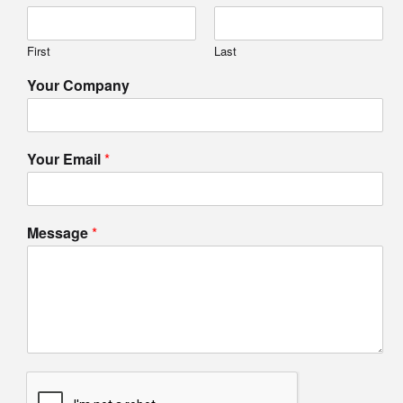
First
Last
Your Company
Your Email
*
Message
*