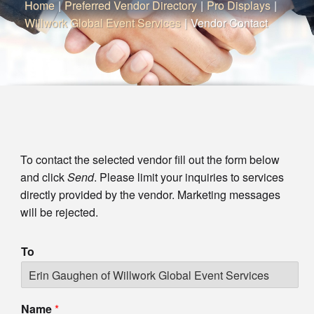
Home
|
Preferred Vendor Directory
|
Pro Displays
|
Willwork Global Event Services
|
Vendor Contact
To contact the selected vendor fill out the form below
and click
Send
. Please limit your inquiries to services
directly provided by the vendor. Marketing messages
will be rejected.
To
Name
*