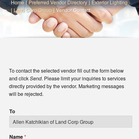
Home
|
Preferred Vendor Directory
|
Exterior Lighting
|
Land Corp Group
|
Vendor Contact
To contact the selected vendor fill out the form below
and click
Send
. Please limit your inquiries to services
directly provided by the vendor. Marketing messages
will be rejected.
To
Name
*