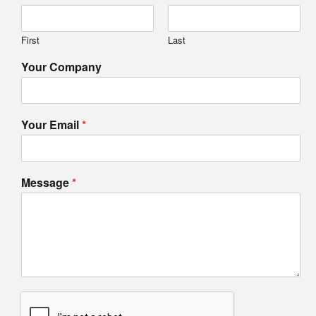
First
Last
Your Company
Your Email
*
Message
*