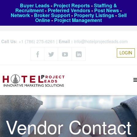
Buyer Leads
-
Project Reports
-
Staffing &
Recruitment
-
Preferred Vendors
-
Post News
-
Network
-
Broker Support
-
Property Listings
-
Sell
Online
-
Project Management
Call Us:
+1 (786) 275-6261
|
Email :
info@hotelprojectleads.com
LOGIN
Vendor Contact