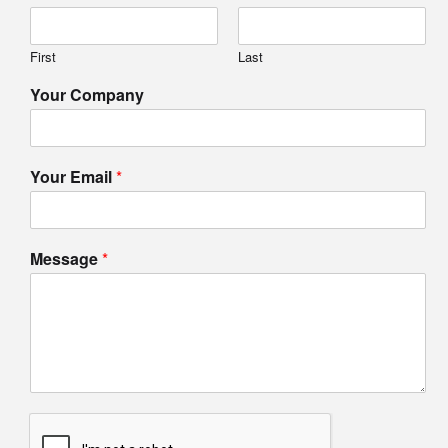
First
Last
Your Company
Your Email
*
Message
*