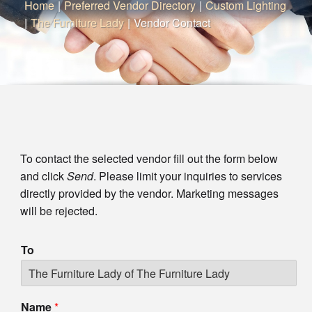
Home
|
Preferred Vendor Directory
|
Custom Lighting
|
The Furniture Lady
|
Vendor Contact
To contact the selected vendor fill out the form below
and click
Send
. Please limit your inquiries to services
directly provided by the vendor. Marketing messages
will be rejected.
To
Name
*