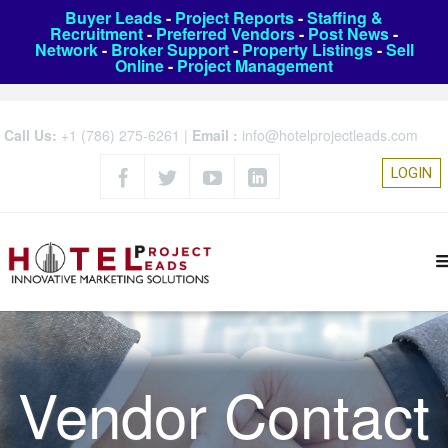
Buyer Leads
-
Project Reports
-
Staffing &
Recruitment
-
Preferred Vendors
-
Post News
-
Network
-
Broker Support
-
Property Listings
-
Sell
Online
-
Project Management
Call Us:
+1 (786) 275-6261
|
Email :
info@hotelprojectleads.com
LOGIN
Vendor Contact