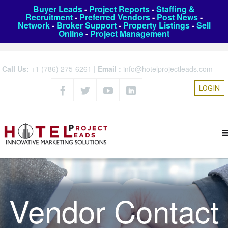
Buyer Leads
-
Project Reports
-
Staffing &
Recruitment
-
Preferred Vendors
-
Post News
-
Network
-
Broker Support
-
Property Listings
-
Sell
Online
-
Project Management
Call Us:
+1 (786) 275-6261
|
Email :
info@hotelprojectleads.com
LOGIN
Vendor Contact