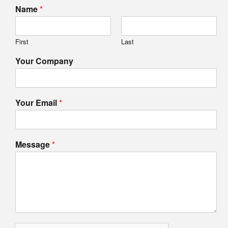
Name
*
First
Last
Your Company
Your Email
*
Message
*