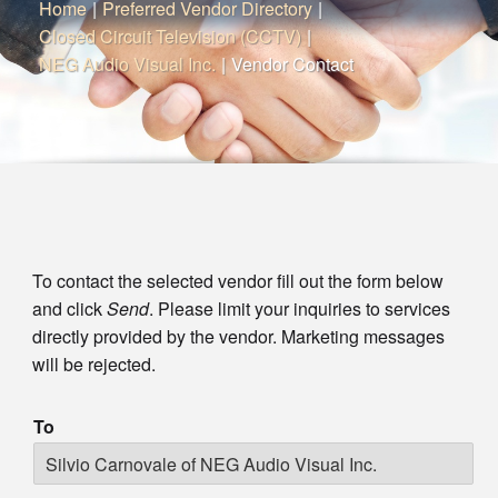
Home
|
Preferred Vendor Directory
|
Closed Circuit Television (CCTV)
|
NEG Audio Visual Inc.
|
Vendor Contact
To contact the selected vendor fill out the form below
and click
Send
. Please limit your inquiries to services
directly provided by the vendor. Marketing messages
will be rejected.
To