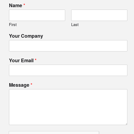
Name
*
First
Last
Your Company
Your Email
*
Message
*