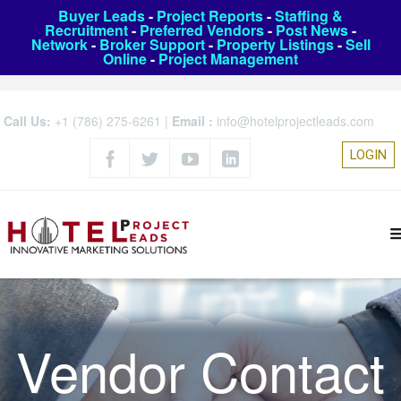
Buyer Leads
-
Project Reports
-
Staffing &
Recruitment
-
Preferred Vendors
-
Post News
-
Network
-
Broker Support
-
Property Listings
-
Sell
Online
-
Project Management
Call Us:
+1 (786) 275-6261
|
Email :
info@hotelprojectleads.com
LOGIN
Vendor Contact