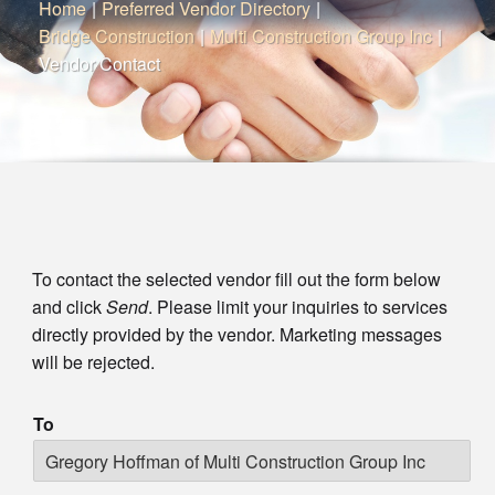
Home
|
Preferred Vendor Directory
|
Bridge Construction
|
Multi Construction Group Inc
|
Vendor Contact
To contact the selected vendor fill out the form below
and click
Send
. Please limit your inquiries to services
directly provided by the vendor. Marketing messages
will be rejected.
To