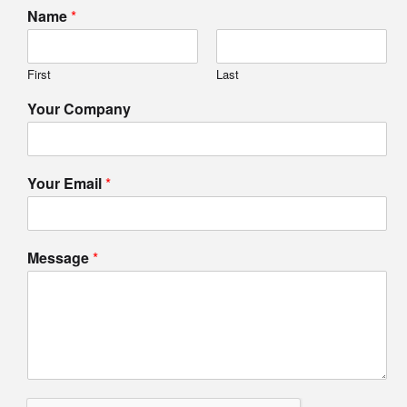
Name
*
First
Last
Your Company
Your Email
*
Message
*