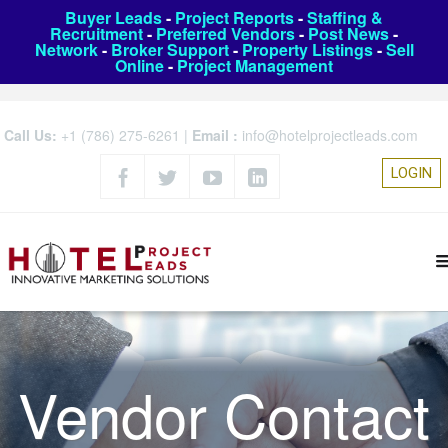
Buyer Leads
-
Project Reports
-
Staffing &
Recruitment
-
Preferred Vendors
-
Post News
-
Network
-
Broker Support
-
Property Listings
-
Sell
Online
-
Project Management
Call Us:
+1 (786) 275-6261
|
Email :
info@hotelprojectleads.com
LOGIN
Vendor Contact