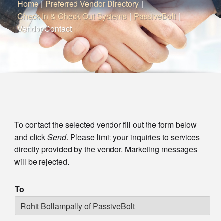
Home
|
Preferred Vendor Directory
|
Check In & Check Out Systems
|
PassiveBolt
|
Vendor Contact
To contact the selected vendor fill out the form below
and click
Send
. Please limit your inquiries to services
directly provided by the vendor. Marketing messages
will be rejected.
To