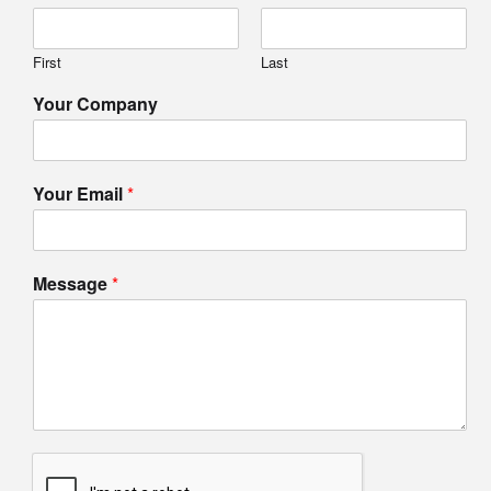
First
Last
Your Company
Your Email
*
Message
*