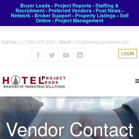
Buyer Leads
-
Project Reports
-
Staffing &
Recruitment
-
Preferred Vendors
-
Post News
-
Network
-
Broker Support
-
Property Listings
-
Sell
Online
-
Project Management
Call Us:
+1 (786) 275-6261
|
Email :
info@hotelprojectleads.com
LOGIN
Vendor Contact