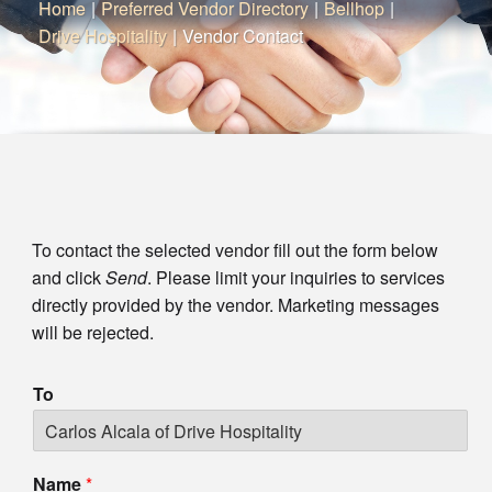
Home
|
Preferred Vendor Directory
|
Bellhop
|
Drive Hospitality
|
Vendor Contact
To contact the selected vendor fill out the form below
and click
Send
. Please limit your inquiries to services
directly provided by the vendor. Marketing messages
will be rejected.
To
Name
*