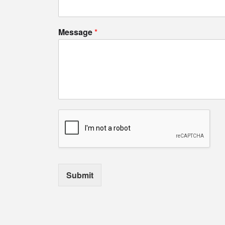
Message
*
Submit