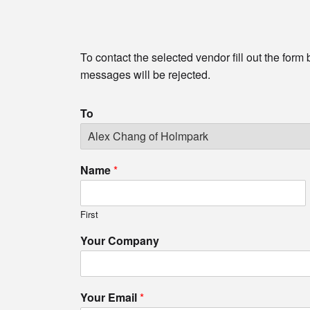
To contact the selected vendor fill out the form
messages will be rejected.
To
Name
*
First
Your Company
Your Email
*