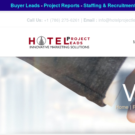
Buyer Leads
-
Project Reports
-
Staffing & Recruitmen
Call Us:
+1 (786) 275-6261
|
Email :
info@hotelproject
V
Home
|
P