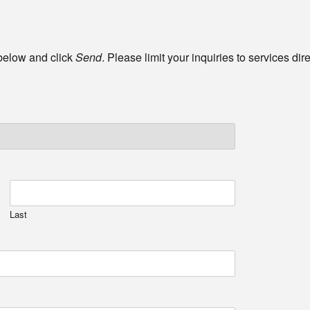
 below and click
Send
. Please limit your inquiries to services di
Last