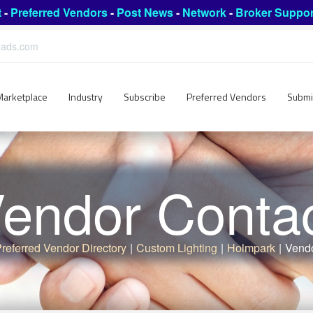
t
-
Preferred Vendors
-
Post News
-
Network
-
Broker Suppor
leads.com
Marketplace
Industry
Subscribe
Preferred Vendors
Submi
endor Conta
referred Vendor Directory
|
Custom Lighting
|
Holmpark
|
Vendo