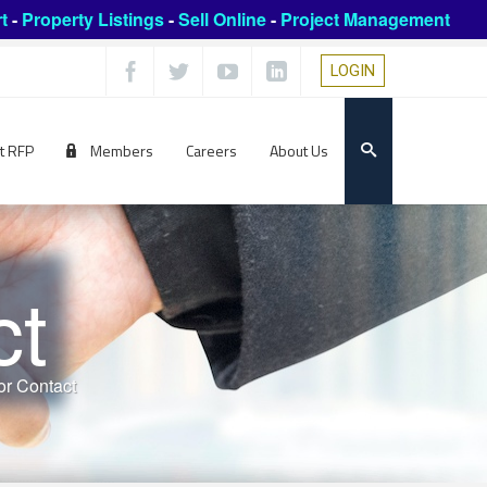
t
-
Property Listings
-
Sell Online
-
Project Management
LOGIN
t RFP
Members
Careers
About Us
ct
r Contact