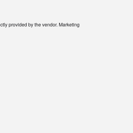
rectly provided by the vendor. Marketing