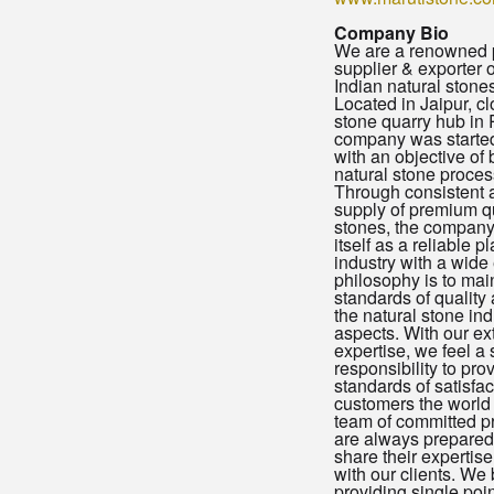
Company Bio
We are a renowned 
supplier & exporter 
Indian natural stones
Located in Jaipur, cl
stone quarry hub in 
company was started
with an objective of 
natural stone proces
Through consistent 
supply of premium qu
stones, the company
itself as a reliable p
industry with a wide
philosophy is to mai
standards of quality a
the natural stone indu
aspects. With our ex
expertise, we feel a
responsibility to pro
standards of satisfac
customers the world
team of committed p
are always prepared 
share their expertis
with our clients. We 
providing single poin