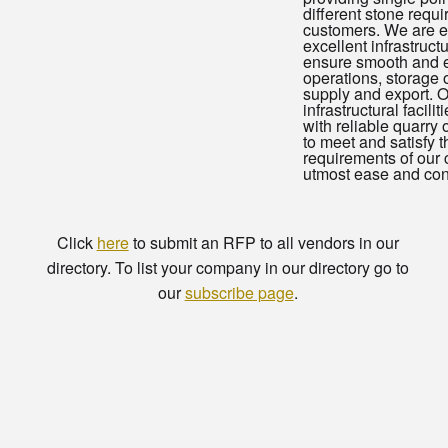
different stone requ
customers. We are e
excellent infrastructur
ensure smooth and ef
operations, storage 
supply and export. 
infrastructural facili
with reliable quarry
to meet and satisfy t
requirements of our c
utmost ease and con
Click
here
to submit an RFP to all vendors in our
directory. To list your company in our directory go to
our
subscribe page
.