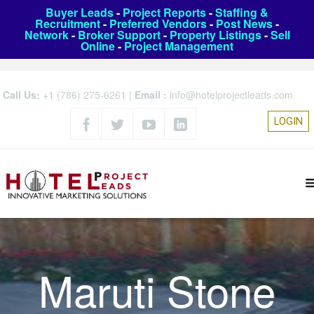
Buyer Leads
-
Project Reports
-
Staffing &
Recruitment
-
Preferred Vendors
-
Post News
-
Network
-
Broker Support
-
Property Listings
-
Sell
Online
-
Project Management
Call Us:
+1 (786) 275-6261
|
Email :
info@hotelprojectleads.com
LOGIN
Maruti Stone