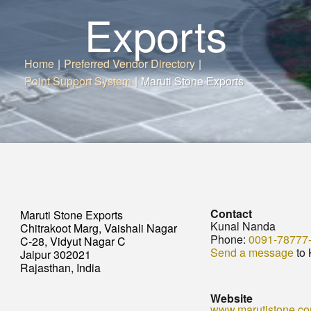
Exports
Home
|
Preferred Vendor Directory
|
Point Support System
|
Maruti Stone Exports
Contact
Maruti Stone Exports
Kunal Nanda
Chitrakoot Marg, Vaishali Nagar
Phone:
0091-78777
C-28, Vidyut Nagar C
Send a message
to 
Jaipur 302021
Rajasthan, India
Website
www.marutistone.c