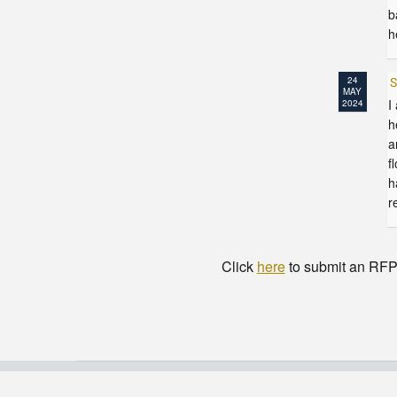
b
h
24
S
MAY
I
2024
h
a
f
h
r
Click
here
to submit an RFP t