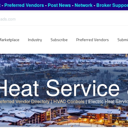
t
-
Preferred Vendors
-
Post News
-
Network
-
Broker Suppor
leads.com
Marketplace
Industry
Subscribe
Preferred Vendors
Submi
 Heat Service
eferred Vendor Directory
|
HVAC Controls
|
Electric Heat Servi