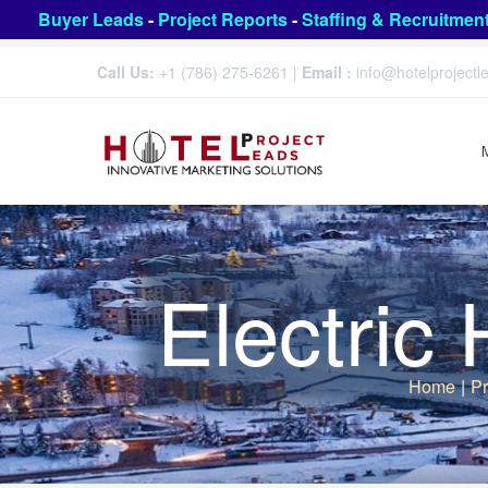
Buyer Leads
-
Project Reports
-
Staffing & Recruitmen
Call Us:
+1 (786) 275-6261
|
Email :
info@hotelproject
Electric
Home
|
Pr