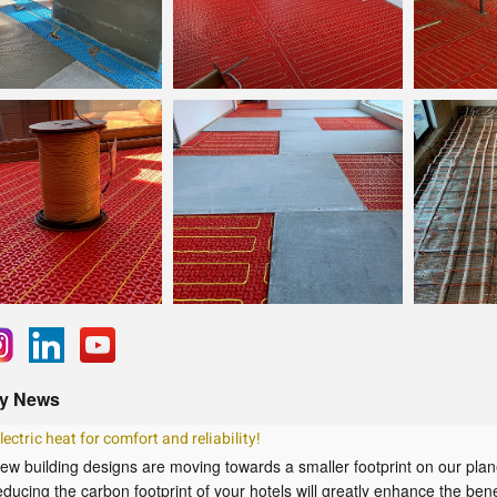
y News
lectric heat for comfort and reliability!
ew building designs are moving towards a smaller footprint on our plan
educing the carbon footprint of your hotels will greatly enhance the benef