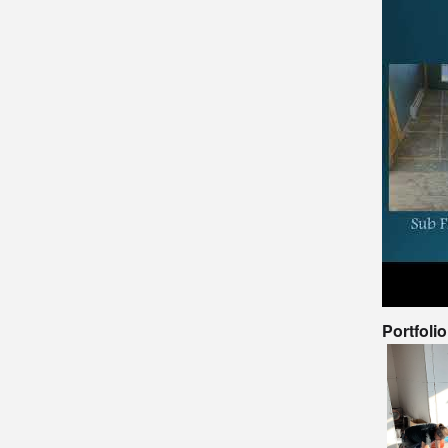
Portfoli