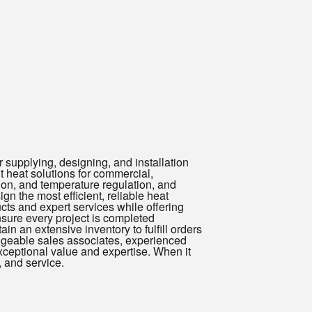
 supplying, designing, and installation
nt heat solutions for commercial,
tion, and temperature regulation, and
n the most efficient, reliable heat
ucts and expert services while offering
sure every project is completed
ain an extensive inventory to fulfill orders
dgeable sales associates, experienced
ceptional value and expertise. When it
, and service.