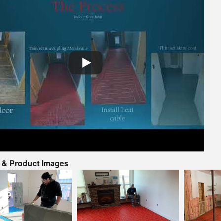
o & Product Images