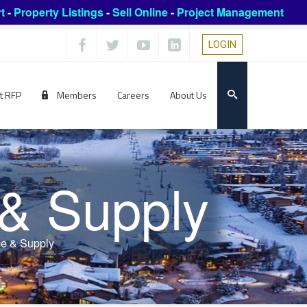
t
-
Property Listings
-
Sell Online
-
Project Management
LOGIN
t RFP
Members
Careers
About Us
 & Supply
ce & Supply