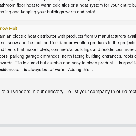
athroom floor heat to warm cold tiles or a heat system for your entire bui
eating and keeping your buildings warm and safe!
now Melt
 am an electric heat distributor with products from 3 manufacturers avail
eat, snow and ice melt and ice dam prevention products to the projects 
nd items that make hotels, commercial buildings and residences more c
loors, parking garage entrances, north facing building entrances, roofs 
azards. Tile is a cold but durable and easy to clean product. It is speci
esidences. It is always better warm! Adding this...
o all vendors in our directory. To list your company in our direc
© Copyright - HotelProjectLeads.com