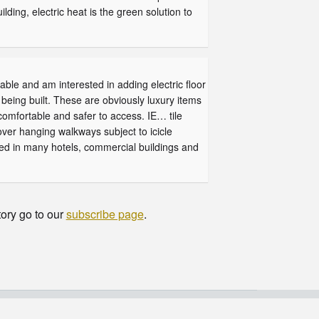
lding, electric heat is the green solution to
able and am interested in adding electric floor
being built. These are obviously luxury items
omfortable and safer to access. IE… tile
over hanging walkways subject to icicle
fied in many hotels, commercial buildings and
tory go to our
subscribe page
.