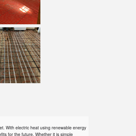
et. With electric heat using renewable energy
its for the future. Whether it is simple