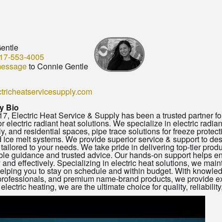
entle
17-553-4005
message
to Connie Gentle
tricheatservicesupply.com
 Bio
7, Electric Heat Service & Supply has been a trusted partner for
for electric radiant heat solutions. We specialize in electric radia
ly, and residential spaces, pipe trace solutions for freeze protec
ice melt systems. We provide superior service & support to desig
 tailored to your needs. We take pride in delivering top-tier prod
e guidance and trusted advice. Our hands-on support helps en
y and effectively. Specializing in electric heat solutions, we maint
helping you to stay on schedule and within budget. With knowle
professionals, and premium name-brand products, we provide ex
lectric heating, we are the ultimate choice for quality, reliability