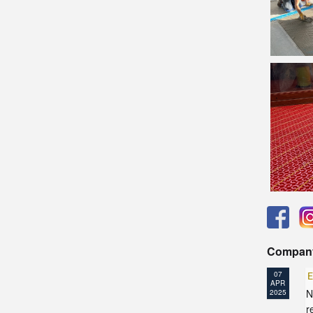
Compan
07
E
APR
N
2025
r