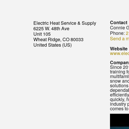
Contact
Electric Heat Service & Supply
Connie G
6225 W. 48th Ave
Phone:
2
Unit 105
Send a 
Wheat Ridge, CO 80033
United States (US)
Website
www.elec
Company
Since 201
training 
multifami
snow and 
solutions
dependabl
efficientl
quickly, 
industry 
comes to e