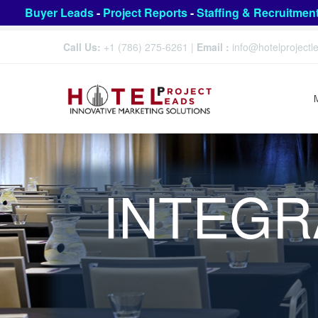
Buyer Leads
-
Project Reports
-
Staffing & Recruitmen
Call Us:
+1 (786) 275-6261
|
Email :
info@hotelproject
INTEGR