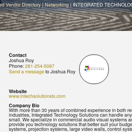
ed Vendor Directory
|
Networking
|
INTEGRATED TECHNOLO
Contact
Joshua Roy
Phone:
281-254-5087
Send a message
to Joshua Roy
Website
www.intechsolutionstx.com
Company Bio
With more than 30 years of combined experience in both re
industries, Integrated Technology Solutions can handle any
small. We specialize in commercial audio visual systems and
provide you technology solutions that better suit your budg
systems, projection systems, large video walls, control syst