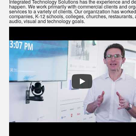
Integrated Technology Solutions has the experience and de
happen. We work primarily with commercial clients and org
services to a variety of clients. Our organization has worked
companies, K-12 schools, colleges, churches, restaurants, a
audio, visual and technology goals.