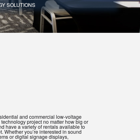
GY SOLUTIONS
sidential and commercial low-voltage
 technology project no matter how big or
 have a variety of rentals available to
et. Whether you’re interested in sound
ems or digital signage displays,