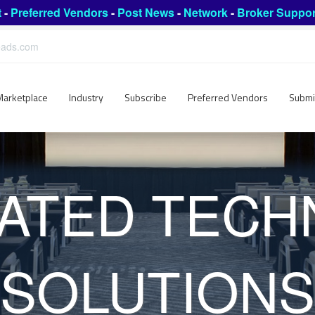
t
-
Preferred Vendors
-
Post News
-
Network
-
Broker Suppor
leads.com
Marketplace
Industry
Subscribe
Preferred Vendors
Submi
ATED TEC
SOLUTIONS