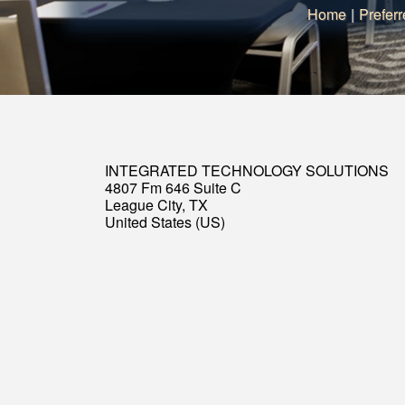
Home
|
Preferr
INTEGRATED TECHNOLOGY SOLUTIONS
4807 Fm 646 Suite C
League City, TX
United States (US)