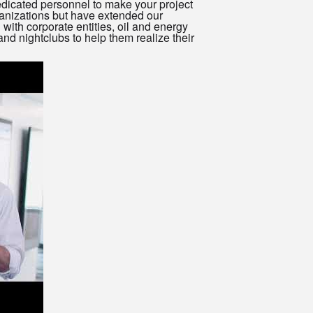
dicated personnel to make your project
anizations but have extended our
 with corporate entities, oil and energy
nd nightclubs to help them realize their