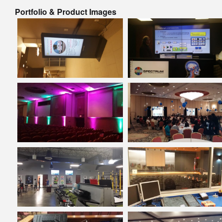
Portfolio & Product Images