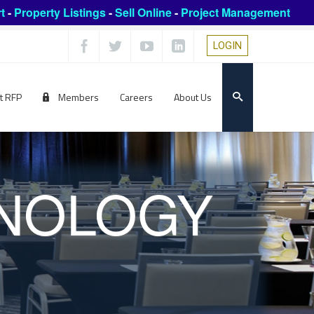
t
-
Property Listings
-
Sell Online
-
Project Management
LOGIN
t RFP
Members
Careers
About Us
HNOLOGY