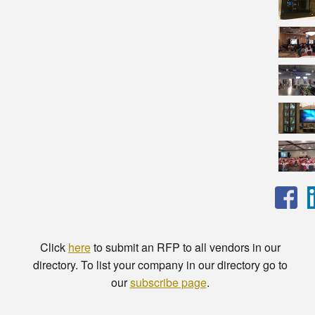
Click
here
to submit an RFP to all vendors in our
directory. To list your company in our directory go to
our
subscribe page
.