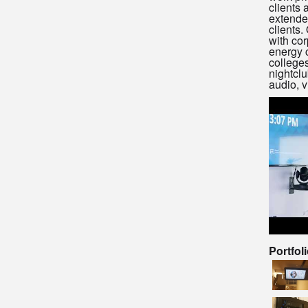
clients 
extended
clients.
with cor
energy 
colleges
nightclu
audio, v
Portfol