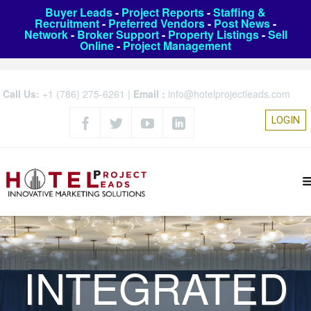
Buyer Leads
-
Project Reports
-
Staffing &
Recruitment
-
Preferred Vendors
-
Post News
-
Network
-
Broker Support
-
Property Listings
-
Sell
Online
-
Project Management
Call Us:
+1 (786) 275-6261
|
Email :
info@hotelprojectleads.com
LOGIN
INTEGRATED