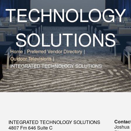
TECHNOLOGY
SOLUTIONS
Home
|
Preferred Vendor Directory
|
Outdoor Televisions
|
INTEGRATED TECHNOLOGY SOLUTIONS
Contac
INTEGRATED TECHNOLOGY SOLUTIONS
Joshua
4807 Fm 646 Suite C