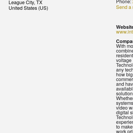
Phone:
League City, TX
Send a
United States (US)
Websit
www.int
Compan
With mo
combine
residen
voltage 
Technol
any tec
how big 
commerc
and have
availabl
solution
Whether
systems,
video wa
digital 
Technol
experie
to make
work pr