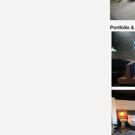
Portfolio 