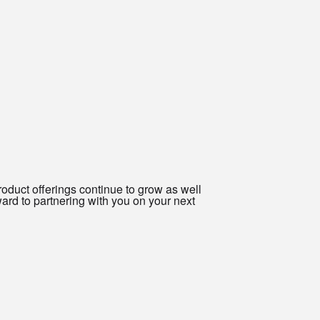
oduct offerings continue to grow as well
ard to partnering with you on your next