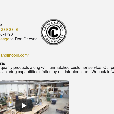
e
-289-8316
96-4790
ssage
to Don Cheyne
ssandlincoln.com/
Bio
quality products along with unmatched customer service. Our pr
facturing capabilities crafted by our talented team. We look forw