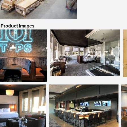
& Product Images