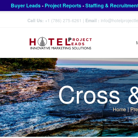
Buyer Leads
-
Project Reports
-
Staffing & Recruitmen
Call Us:
+1 (786) 275-6261
|
Email :
info@hotelproject
Cross 
Home
|
Pre