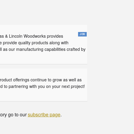
ross & Lincoln Woodworks provides
e provide quality products along with
 as our manufacturing capabilities crafted by
oduct offerings continue to grow as well as
d to partnering with you on your next project!
tory go to our
subscribe page
.