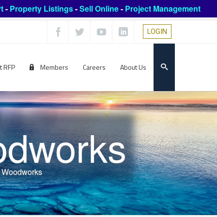
t
-
Property Listings
-
Sell Online
-
Project Management
LOGIN
t RFP
Members
Careers
About Us
odworks
n Woodworks