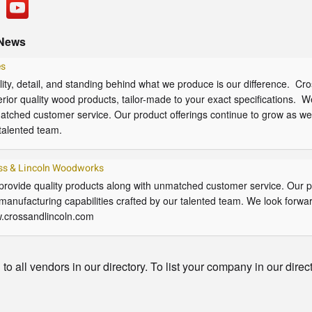
News
es
ity, detail, and standing behind what we produce is our difference. C
rior quality wood products, tailor-made to your exact specifications. W
tched customer service. Our product offerings continue to grow as well
talented team.
ss & Lincoln Woodworks
rovide quality products along with unmatched customer service. Our pr
manufacturing capabilities crafted by our talented team. We look forwar
.crossandlincoln.com
o all vendors in our directory. To list your company in our direc