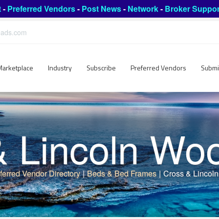
t
-
Preferred Vendors
-
Post News
-
Network
-
Broker Suppor
leads.com
Marketplace
Industry
Subscribe
Preferred Vendors
Submi
& Lincoln Wo
ferred Vendor Directory
|
Beds & Bed Frames
|
Cross & Lincol