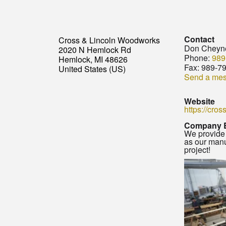
Contact
Cross & Lincoln Woodworks
Don Cheyn
2020 N Hemlock Rd
Phone:
989
Hemlock, MI 48626
Fax:
989-7
United States (US)
Send a me
Website
https://cro
Company 
We provide 
as our manu
project!