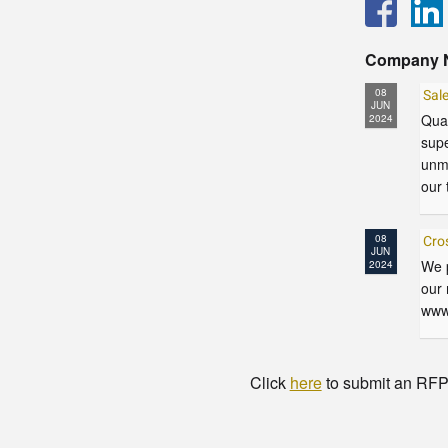
Company 
08
Sal
JUN
Qual
2024
supe
unma
our 
08
Cro
JUN
We p
2024
our 
www
Click
here
to submit an RFP t