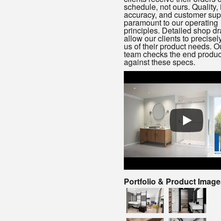
schedule, not ours. Quality, i
accuracy, and customer sup
paramount to our operating
principles. Detailed shop d
allow our clients to precisel
us of their product needs. 
team checks the end produc
against these specs.
Portfolio & Product Image