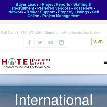
Buyer Leads
-
Project Reports
-
Staffing &
Recruitment
-
Preferred Vendors
-
Post News
-
Network
-
Broker Support
-
Property Listings
-
Sell
Online
-
Project Management
Call Us:
+1 (786) 275-6261
|
Email :
info@hotelprojectleads.com
LOGIN
International