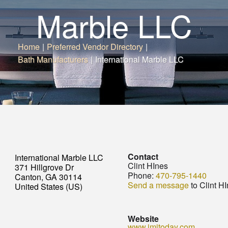
Marble LLC
Home
|
Preferred Vendor Directory
|
Bath Manufacturers
|
International Marble LLC
Contact
International Marble LLC
Clint HInes
371 Hillgrove Dr
Phone:
470-795-1440
Canton, GA 30114
Send a message
to Clint H
United States (US)
Website
www.imitoday.com