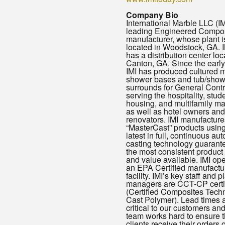
Company Bio
International Marble LLC (IMI
leading Engineered Compo
manufacturer, whose plant i
located in Woodstock, GA. I
has a distribution center loc
Canton, GA. Since the earl
IMI has produced cultured 
shower bases and tub/show
surrounds for General Contr
serving the hospitality, stud
housing, and multifamily ma
as well as hotel owners and
renovators. IMI manufacture
“MasterCast” products using
latest in full, continuous au
casting technology guarant
the most consistent product 
and value available. IMI op
an EPA Certified manufactu
facility. IMI’s key staff and p
managers are CCT-CP certi
(Certified Composites Techn
Cast Polymer). Lead times 
critical to our customers and
team works hard to ensure t
clients receive their orders o