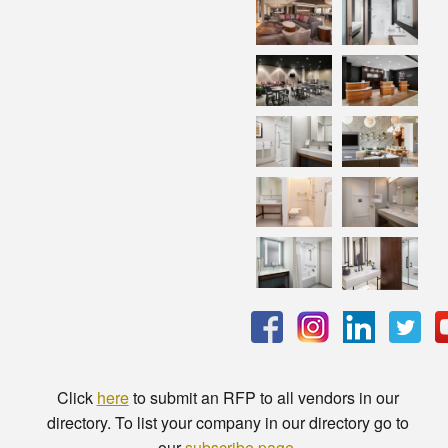
Click
here
to submit an RFP to all vendors in our
directory. To list your company in our directory go to
our
subscribe page
.