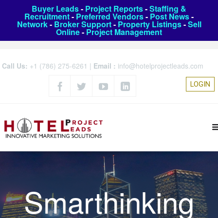
Buyer Leads
-
Project Reports
-
Staffing &
Recruitment
-
Preferred Vendors
-
Post News
-
Network
-
Broker Support
-
Property Listings
-
Sell
Online
-
Project Management
Call Us:
+1 (786) 275-6261
|
Email :
info@hotelprojectleads.com
LOGIN
Smarthinking