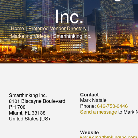
Inc.
Home
|
Preferred Vendor Directory
|
Marketing Videos
|
Smarthinking Inc.
Contact
Smarthinking Inc.
Mark Natale
8101 Biscayne Boulevard
Phone:
646-753-0446
PH 708
Send a message
to Mark 
Miami, FL 33138
United States (US)
Website
www.smarthinkinginc.com