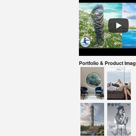
Portfolio & Product Ima