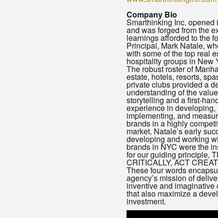
Company Bio
Smarthinking Inc. opened 
and was forged from the e
learnings afforded to the 
Principal, Mark Natale, w
with some of the top real e
hospitality groups in New Y
The robust roster of Manha
estate, hotels, resorts, spa
private clubs provided a d
understanding of the value
storytelling and a first-han
experience in developing,
implementing, and measur
brands in a highly competi
market. Natale’s early suc
developing and working wi
brands in NYC were the in
for our guiding principle,
CRITICALLY, ACT CREA
These four words encapsul
agency’s mission of delive
inventive and imaginative
that also maximize a deve
investment.