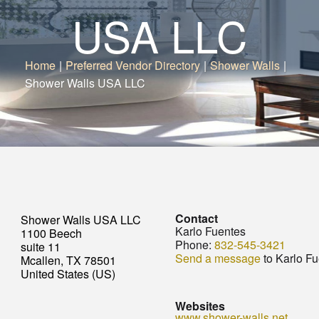
USA LLC
Home
|
Preferred Vendor Directory
|
Shower Walls
|
Shower Walls USA LLC
Contact
Shower Walls USA LLC
Karlo Fuentes
1100 Beech
Phone:
832-545-3421
suite 11
Send a message
to Karlo F
Mcallen, TX 78501
United States (US)
Websites
www.shower-walls.net