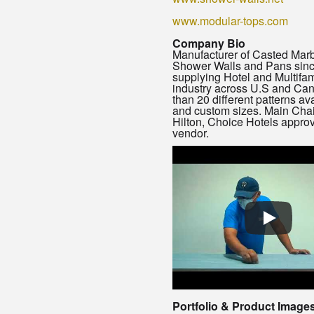
www.modular-tops.com
Company Bio
Manufacturer of Casted Mar
Shower Walls and Pans sin
supplying Hotel and Multifam
industry across U.S and Ca
than 20 different patterns av
and custom sizes. Main Chai
Hilton, Choice Hotels appro
vendor.
Portfolio & Product Image