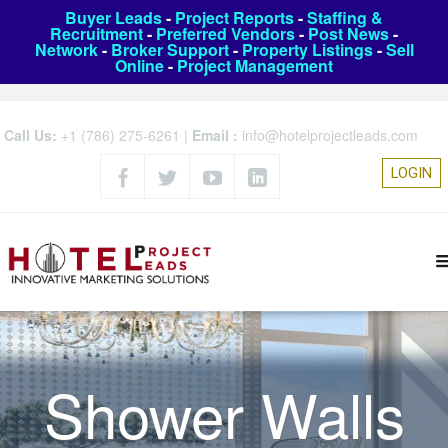
Buyer Leads
-
Project Reports
-
Staffing &
Recruitment
-
Preferred Vendors
-
Post News
-
Network
-
Broker Support
-
Property Listings
-
Sell
Online
-
Project Management
Call Us:
+1 (786) 275-6261
|
Email :
info@hotelprojectleads.com
LOGIN
Shower Walls