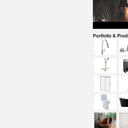
Portfolio & Pro