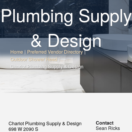
Plumbing Supply
& Design
Home
|
Preferred Vendor Directory
|
Outdoor Shower Head
|
Chariot Plumbing Supply & Design
Contact
Chariot Plumbing Supply & Design
Sean Ricks
698 W 2090 S