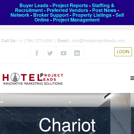
Buyer Leads
-
Project Reports
-
Staffing &
Recruitment
-
Preferred Vendors
-
Post News
-
Network
-
Broker Support
-
Property Listings
-
Sell
Online
-
Project Management
Call Us:
+1 (786) 275-6261
|
Email :
info@hotelprojectleads.com
LOGIN
Chariot