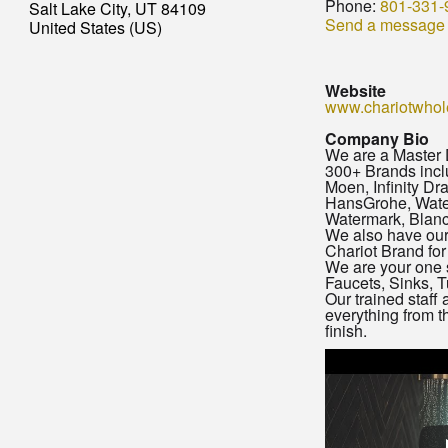
Phone:
801-331-
Salt Lake City, UT 84109
Send a message
United States (US)
Website
www.chariotwhol
Company Bio
We are a Master D
300+ Brands inclu
Moen, Infinity Dra
HansGrohe, Wate
Watermark, Blan
We also have our
Chariot Brand for
We are your one 
Faucets, Sinks, T
Our trained staff 
everything from t
finish.