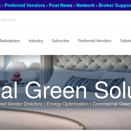
t
-
Preferred Vendors
-
Post News
-
Network
-
Broker Suppor
leads.com
Marketplace
Industry
Subscribe
Preferred Vendors
Submi
l Green Sol
red Vendor Directory
|
Energy Optimization
|
Commercial Green