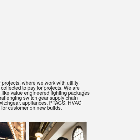
 projects, where we work with utility
collected to pay for projects. We are
or like value engineered lighting packages
allenging switch gear supply chain
, switchgear, appliances, PTACS, HVAC
 for customer on new builds.