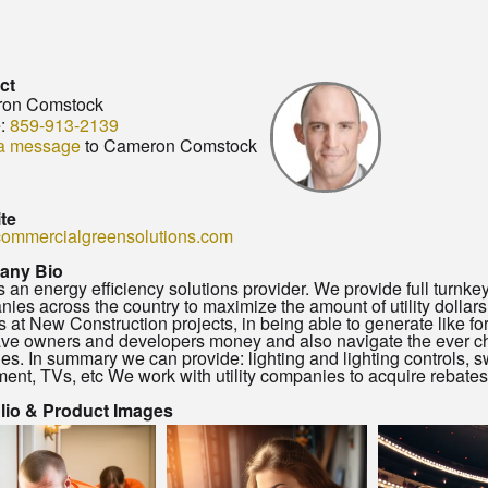
ct
on Comstock
:
859-913-2139
a message
to Cameron Comstock
te
ommercialgreensolutions.com
any Bio
 an energy efficiency solutions provider. We provide full turnkey
ies across the country to maximize the amount of utility dollars 
s at New Construction projects, in being able to generate like f
ave owners and developers money and also navigate the ever ch
nes. In summary we can provide: lighting and lighting controls
ent, TVs, etc We work with utility companies to acquire rebates
olio & Product Images