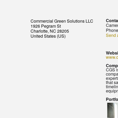
Conta
Commercial Green Solutions LLC
Camer
1926 Pegram St
Phone
Charlotte, NC 28205
Send 
United States (US)
Websi
www.c
Comp
CGS is
compan
expert
that s
timeli
equipm
Portf