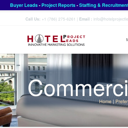
Buyer Leads
-
Project Reports
-
Staffing & Recruitmen
Call Us:
+1 (786) 275-6261
|
Email :
info@hotelproject
Commercia
Home
|
Prefer