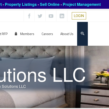
t
-
Property Listings
-
Sell Online
-
Project Management
LOGIN
t RFP
Members
Careers
About Us
utions LLC
 Solutions LLC