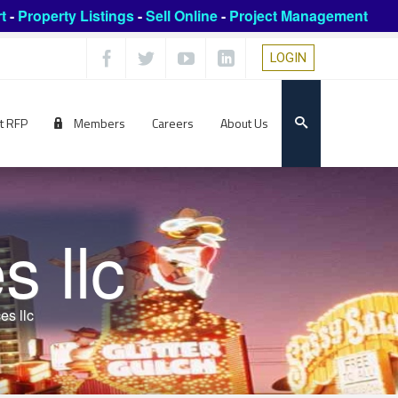
t
-
Property Listings
-
Sell Online
-
Project Management
LOGIN
t RFP
Members
Careers
About Us
 llc
es llc