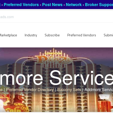
t
-
Preferred Vendors
-
Post News
-
Network
-
Broker Suppor
leads.com
Marketplace
Industry
Subscribe
Preferred Vendors
Submi
more Services
e
|
Preferred Vendor Directory
|
Balcony Sets
|
Addmore Servic