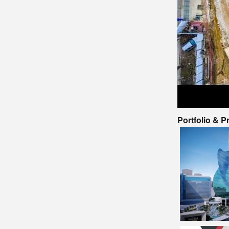
Portfolio & 