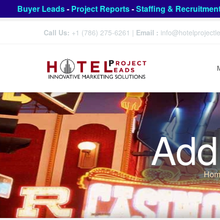
Buyer Leads
-
Project Reports
-
Staffing & Recruitmen
Call Us:
+1 (786) 275-6261
|
Email :
info@hotelproject
Add
Hom