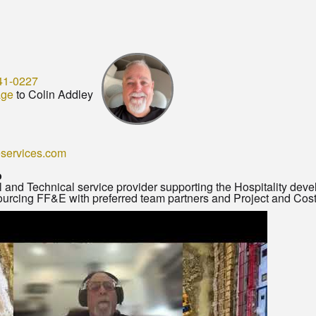
41-0227
age
to Colin Addley
services.com
o
 and Technical service provider supporting the Hospitality dev
 sourcing FF&E with preferred team partners and Project and C