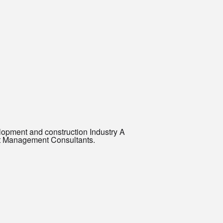
elopment and construction Industry A
ost Management Consultants.