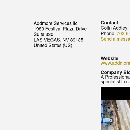
Contact
Addmore Services llc
Colin Addley
1980 Festival Plaza Drive
Phone:
702-5
Suite 330
Send a mess
LAS VEGAS, NV 89135
United States (US)
Website
www.addmore
Company Bi
A Professional
specialist in