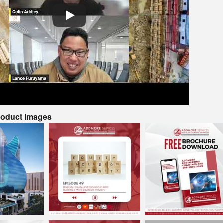
Product Images