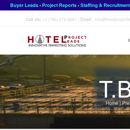
Buyer Leads
-
Project Reports
-
Staffing & Recruitmen
Call Us:
+1 (786) 275-6261
|
Email :
info@hotelproject
T.
Home
|
Pre