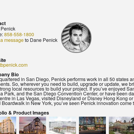
act
 Penick
e:
858-558-1800
 a message
to Dane Penick
ite
tbpenick.com
any Bio
uartered in San Diego, Penick performs work in all 50 states a
nents. So, wherever you need to build, upgrade or update, we br
strong local resources to build your project. If you’ve enjoyed 
a Park, and the San Diego Convention Center, or have been d
entre in Las Vegas, visited Disneyland or Disney Hong Kong or
d Boardwalk in New York, you’ve seen Penick innovation come to
olio & Product Images