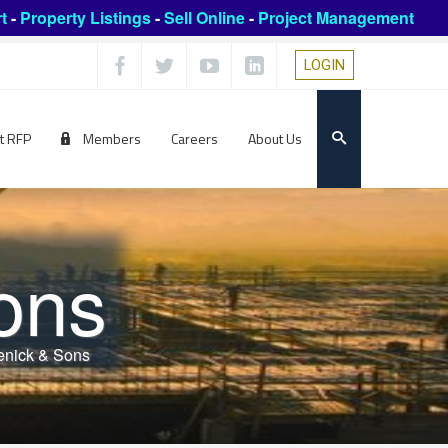
t
-
Property Listings
-
Sell Online
-
Project Management
LOGIN
t RFP
Members
Careers
About Us
ons
enick & Sons