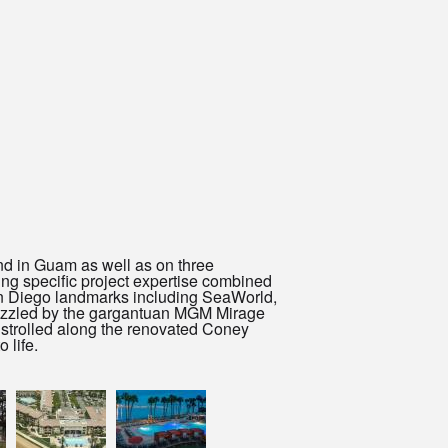
nd in Guam as well as on three
ing specific project expertise combined
San Diego landmarks including SeaWorld,
azzled by the gargantuan MGM Mirage
 strolled along the renovated Coney
 life.