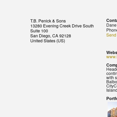
Cont
T.B. Penick & Sons
Dane
13280 Evening Creek Drive South
Phon
Suite 100
Send
San Diego, CA 92128
United States (US)
Webs
www.
Comp
Headq
conti
with 
Balbo
CityC
Islan
Portf