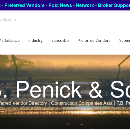
t
-
Preferred Vendors
-
Post News
-
Network
-
Broker Suppor
leads.com
Marketplace
Industry
Subscribe
Preferred Vendors
Submi
B. Penick & S
ferred Vendor Directory
|
Construction Companies Asia
|
T.B. P