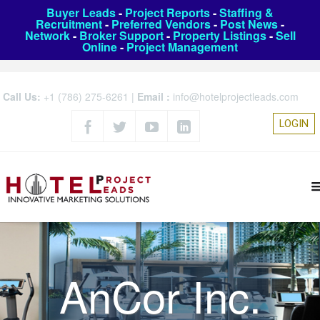
Buyer Leads
-
Project Reports
-
Staffing &
Recruitment
-
Preferred Vendors
-
Post News
-
Network
-
Broker Support
-
Property Listings
-
Sell
Online
-
Project Management
Call Us:
+1 (786) 275-6261
|
Email :
info@hotelprojectleads.com
LOGIN
AnCor Inc.