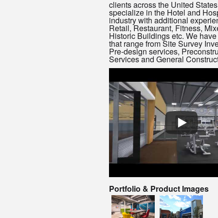
clients across the United State
specialize in the Hotel and Hosp
industry with additional experie
Retail, Restaurant, Fitness, Mi
Historic Buildings etc. We have
that range from Site Survey Inve
Pre-design services, Preconstru
Services and General Construct
Portfolio & Product Images