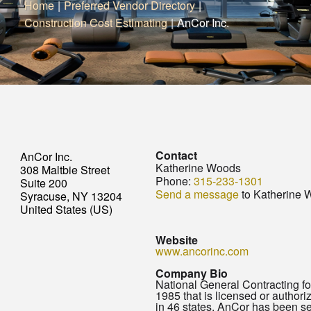
Home
|
Preferred Vendor Directory
|
Construction Cost Estimating
|
AnCor Inc.
Contact
AnCor Inc.
Katherine Woods
308 Maltbie Street
Phone:
315-233-1301
Suite 200
Send a message
to Katherine 
Syracuse, NY 13204
United States (US)
Website
www.ancorinc.com
Company Bio
National General Contracting f
1985 that is licensed or authori
in 46 states. AnCor has been se