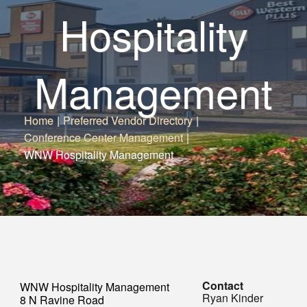
Hospitality
Management
Home
|
Preferred Vendor Directory
|
Conference Center Management
|
WNW Hospitality Management
Contact
WNW Hospitality Management
Ryan Kinder
8 N Ravine Road