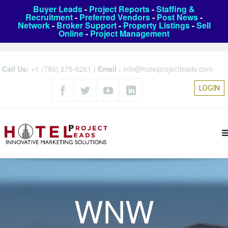
Buyer Leads
-
Project Reports
-
Staffing &
Recruitment
-
Preferred Vendors
-
Post News
-
Network
-
Broker Support
-
Property Listings
-
Sell
Online
-
Project Management
Call Us:
+1 (786) 275-6261
|
Email :
info@hotelprojectleads.com
LOGIN
WNW