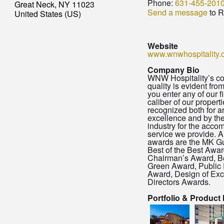
Phone:
631-455-201
Great Neck, NY 11023
Send a message
to R
United States (US)
Website
www.wnwhospitality.
Company Bio
WNW Hospitality’s c
quality is evident fr
you enter any of our f
caliber of our propert
recognized both for ar
excellence and by the
industry for the acc
service we provide. 
awards are the MK Gu
Best of the Best Awa
Chairman’s Award, B
Green Award, Public 
Award, Design of Exc
Directors Awards.
Portfolio & Product