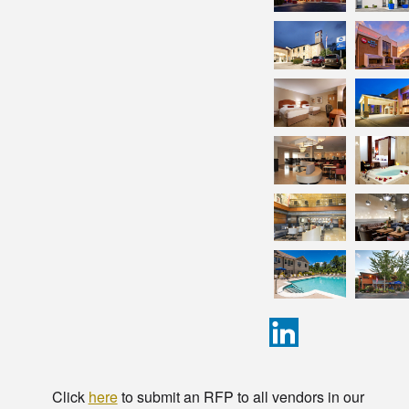
Click
here
to submit an RFP to all vendors in our