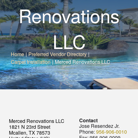
Renovations
LLC
Home
|
Preferred Vendor Directory
|
Carpet Installation
|
Merced Renovations LLC
Contact
Merced Renovations LLC
Jose Resendez Jr.
1821 N 23rd Street
Phone:
956-906-0010
Mcallen, TX 78573
Fax:
956-906-0009