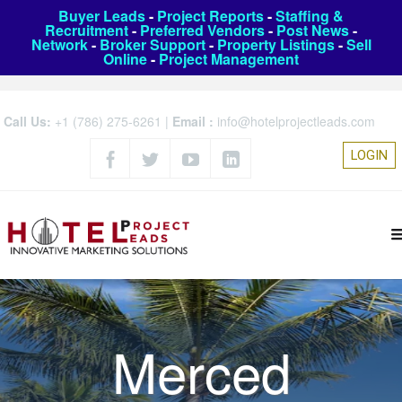
Buyer Leads
-
Project Reports
-
Staffing &
Recruitment
-
Preferred Vendors
-
Post News
-
Network
-
Broker Support
-
Property Listings
-
Sell
Online
-
Project Management
Call Us:
+1 (786) 275-6261
|
Email :
info@hotelprojectleads.com
LOGIN
Merced