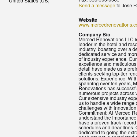
United States (US)
Send a message
to Jose R
Website
www.mercedrenovations.
Company Bio
Merced Renovations LLC is
leader in the hotel and res
industry, boasting over a d
dedicated service and mor
of industry experience. Ou
excellence and meticulous 
detail have made us a prefe
clients seeking top-tier ren
solutions. Experience: With 
spanning over ten years, 
Renovations has successfu
numerous projects across v
Our extensive industry ex
us to handle a wide range 
challenges with innovation 
Commitment: At Merced Re
understand the importance 
have a proven track record 
schedules and deadlines. 
dedicated to going the extr