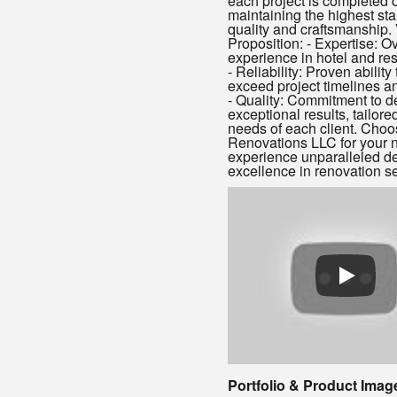
each project is completed o
maintaining the highest st
quality and craftsmanship.
Proposition: - Expertise: O
experience in hotel and res
- Reliability: Proven abilit
exceed project timelines a
- Quality: Commitment to de
exceptional results, tailore
needs of each client. Cho
Renovations LLC for your n
experience unparalleled d
excellence in renovation se
Portfolio & Product Imag