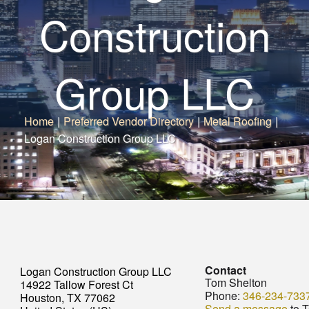
Construction
Group LLC
Home
|
Preferred Vendor Directory
|
Metal Roofing
|
Logan Construction Group LLC
Contact
Logan Construction Group LLC
Tom Shelton
14922 Tallow Forest Ct
Phone:
346-234-733
Houston, TX 77062
Send a message
to 