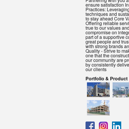
Partnering with you a
ensure satisfaction I
Practices: Leveragi
techniques and susta
to stay ahead Core Va
Offering reliable serv
true to our values an
compromise on integri
part of a supportive 
great people and tru
with strong brands an
Quality - Strive to 
one that the construc
our community are pr
by consistently delive
our clients
Portfolio & Product