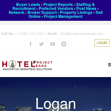
Buyer Leads
-
Project Reports
-
Staffing &
Recruitment
-
Preferred Vendors
-
Post News
-
Network
-
Broker Support
-
Property Listings
-
Sell
Online
-
Project Management
Call Us:
+1 (786) 275-6261
|
Email :
info@hotelprojectleads.com
LOGIN
Logan