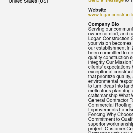
United States (US)
Website
www.loganconstructi
Company Bio
Serving our community
owner comfort, and c
Logan Construction 
your vision becomes r
our establishment in
been committed to del
quality construction s
integrity Our Mission
clients' expectations
exceptional construct
that prioritize quality,
environmental respon
to turn ideas into la
meticulous planning 
craftsmanship What 
General Contractor R
Commercial Roofing
Improvements Lands
Fencing Why Choos
Commitment to Qualit
superior workmanship
project. Customer-Ce