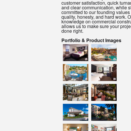
customer satisfaction, quick turn
and clear communication, while s
committed to our founding values 
quality, honesty, and hard work. O
knowledge on commercial constru
allows us to make sure your projec
done right.
Portfolio & Product Images