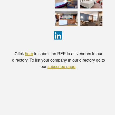
Click
here
to submit an RFP to all vendors in our
directory. To list your company in our directory go to
our
subscribe page
.
© Copyright - HotelProjectLeads.com