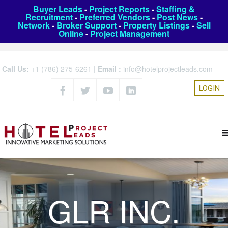
Buyer Leads
-
Project Reports
-
Staffing &
Recruitment
-
Preferred Vendors
-
Post News
-
Network
-
Broker Support
-
Property Listings
-
Sell
Online
-
Project Management
Call Us:
+1 (786) 275-6261
|
Email :
info@hotelprojectleads.com
LOGIN
GLR INC.