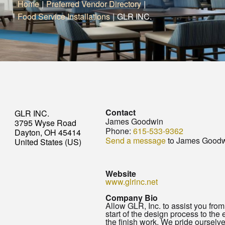
Home
|
Preferred Vendor Directory
|
Food Service Installations
|
GLR INC.
Contact
GLR INC.
James Goodwin
3795 Wyse Road
Phone:
615-533-9362
Dayton, OH 45414
Send a message
to James Good
United States (US)
Website
www.glrinc.net
Company Bio
Allow GLR, Inc. to assist you from
start of the design process to the 
the finish work. We pride ourselv