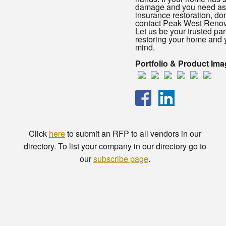
damage and you need ass
insurance restoration, don
contact Peak West Renov
Let us be your trusted par
restoring your home and 
mind.
Portfolio & Product Im
Click
here
to submit an RFP to all vendors in our
directory. To list your company in our directory go to
our
subscribe page
.