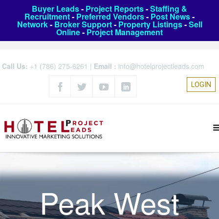
Buyer Leads
-
Project Reports
-
Staffing &
Recruitment
-
Preferred Vendors
-
Post News
-
Network
-
Broker Support
-
Property Listings
-
Sell
Online
-
Project Management
Call Us:
+1 (786) 275-6261
|
Email :
info@hotelprojectleads.com
LOGIN
Peak West