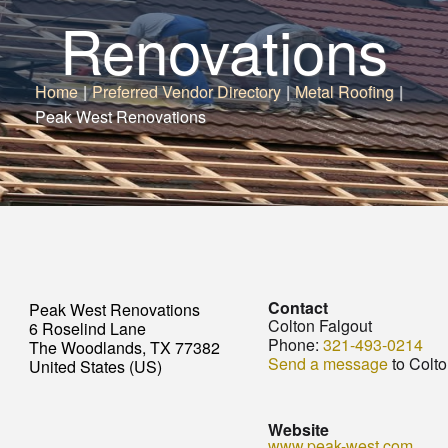
Renovations
Home
|
Preferred Vendor Directory
|
Metal Roofing
|
Peak West Renovations
Contact
Peak West Renovations
Colton Falgout
6 Roselind Lane
Phone:
321-493-0214
The Woodlands, TX 77382
Send a message
to Colto
United States (US)
Website
www.peak-west.com