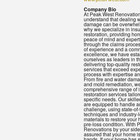
Company Bio
At Peak West Renovation
understand that dealing w
damage can be overwhelm
why we specialize in ins
restoration, providing h
peace of mind and exper
through the claims proces
of experience and a comm
excellence, we have esta
ourselves as leaders in th
delivering top-quality rest
services that exceed expe
process with expertise and 
From fire and water dama
and mold remediation, we
comprehensive range of 
restoration services tailor
specific needs. Our skill
are equipped to handle an
challenge, using state-of-
techniques and industry-
materials to restore your 
pre-loss condition. With
Renovations by your side,
assured that your home i
hands. If your home has 