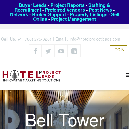
Buyer Leads
-
Project Reports
-
Staffing &
Recruitment
-
Preferred Vendors
-
Post News
-
Network
-
Broker Support
-
Property Listings
-
Sell
Online
-
Project Management
Call Us:
+1 (786) 275-6261
|
Email :
info@hotelprojectleads.com
LOGIN
Bell Tower