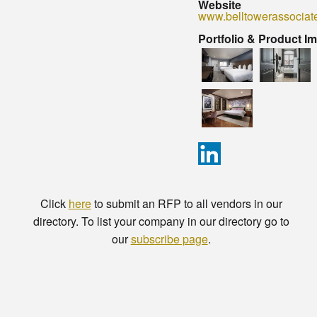
Website
www.belltowerassociat
Portfolio & Product I
Click
here
to submit an RFP to all vendors in our
directory. To list your company in our directory go to
our
subscribe page
.