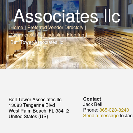
Associates llc
Home
|
Preferred Vendor Directory
|
Commercial and Industrial Flooring
|
Bell Tower Associates llc
Contact
Bell Tower Associates llc
Jack Bell
13083 Tangerine Blvd
Phone:
865-323-8240
West Palm Beach, FL 33412
Send a message
to Jac
United States (US)