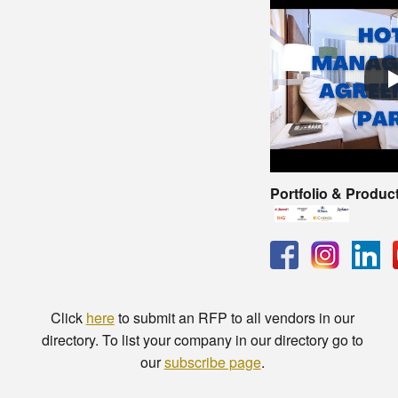
Portfolio & Produc
Click
here
to submit an RFP to all vendors in our
directory. To list your company in our directory go to
our
subscribe page
.