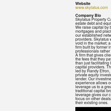
Website
www.skylatus.com
Company Bio
Skylatus Property Cap
estate debt and equi
We raise capital by 
mortgages and placi
our established netw
providers. Skylatus w
void in the market; 
firm built by former 
professionals rather
A firm that gives cli
the fees that they p
than just facilitating
capital providers. T
led by Randy Efron, 
private equity inves
lender. Our investm
experience allows ou
leverage us to a gre
traditional capital b
leverage gives our c
focus on other deals
their existing ones.