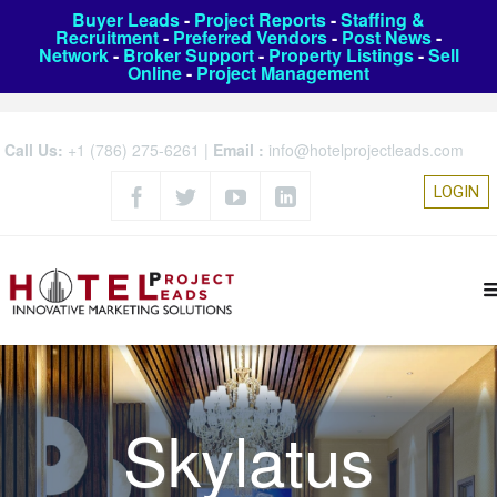
Buyer Leads
-
Project Reports
-
Staffing &
Recruitment
-
Preferred Vendors
-
Post News
-
Network
-
Broker Support
-
Property Listings
-
Sell
Online
-
Project Management
Call Us:
+1 (786) 275-6261
|
Email :
info@hotelprojectleads.com
LOGIN
Skylatus