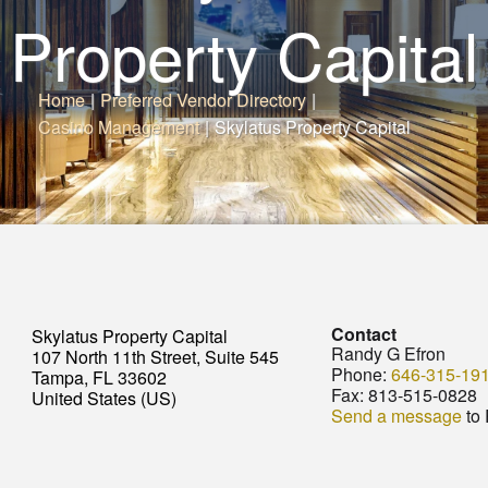
Property Capital
Home
|
Preferred Vendor Directory
|
Casino Management
|
Skylatus Property Capital
Contact
Skylatus Property Capital
Randy G Efron
107 North 11th Street, Suite 545
Phone:
646-315-19
Tampa, FL 33602
Fax:
813-515-0828
United States (US)
Send a message
to 