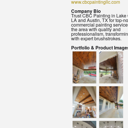
www.cbcpaintingllc.com
Company Bio
Trust CBC Painting in Lake 
LA and Austin, TX for top-n
commercial painting service
the area with quality and
professionalism, transformi
with expert brushstrokes.
Portfolio & Product Image