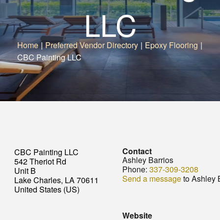
LLC
Home
|
Preferred Vendor Directory
|
Epoxy Flooring
|
CBC Painting LLC
Contact
CBC Painting LLC
Ashley Barrios
542 Theriot Rd
Phone:
337-309-3208
Unit B
Send a message
to Ashley 
Lake Charles, LA 70611
United States (US)
Website