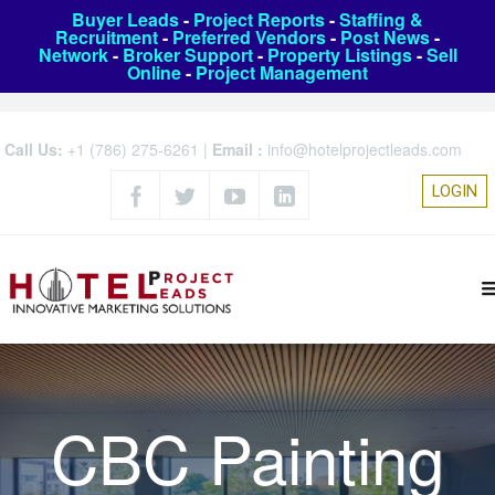
Buyer Leads
-
Project Reports
-
Staffing &
Recruitment
-
Preferred Vendors
-
Post News
-
Network
-
Broker Support
-
Property Listings
-
Sell
Online
-
Project Management
Call Us:
+1 (786) 275-6261
|
Email :
info@hotelprojectleads.com
LOGIN
CBC Painting