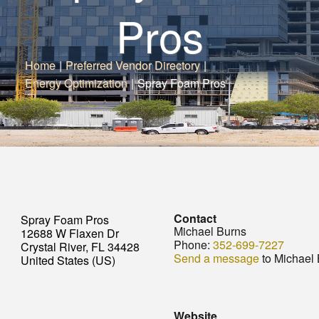
Pros
Home
|
Preferred Vendor Directory
|
Energy Optimization
|
Spray Foam Pros
Contact
Spray Foam Pros
Michael Burns
12688 W Flaxen Dr
Phone:
352-699-7227
Crystal River, FL 34428
Send a message
to Michael
United States (US)
Website