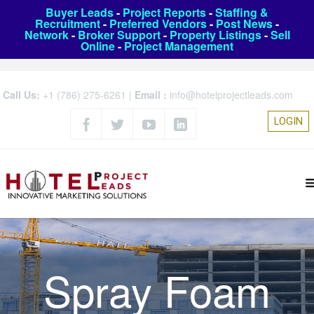
Buyer Leads
-
Project Reports
-
Staffing &
Recruitment
-
Preferred Vendors
-
Post News
-
Network
-
Broker Support
-
Property Listings
-
Sell
Online
-
Project Management
Call Us:
+1 (786) 275-6261
|
Email :
info@hotelprojectleads.com
LOGIN
Spray Foam