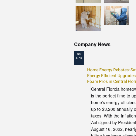
Company News
08
APR
Home Energy Rebates: Sa
Energy Efficient Upgrades
Foam Pros in Central Flor
Central Florida homeo
is the perfect time to 
home’s energy efficien
up to $3,200 annually 
taxes! With the Inflatio
Act signed by Presiden
August 16, 2022, nearl
billion has been allocat