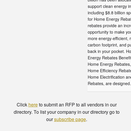
support clean energy ini
including $8.8 billion sp
for Home Energy Reba
rebates provide an incr
opportunity to make y
more energy-efficient, 
carbon footprint, and 
back in your pocket. 
Energy Rebates Benefi
Home Energy Rebates, 
Home Efficiency Rebat
Home Electrification a
Rebates, are designed.
Click
here
to submit an RFP to all vendors in our
directory. To list your company in our directory go to
our
subscribe page
.