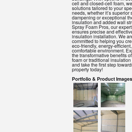
cell and closed-cell foam, w
solutions tailored to your spe
needs, whether it’s superior
dampening or exceptional th
insulation and added wall str
Spray Foam Pros, our expert
ensures precise and effectiv
insulation installation. We ar
committed to helping you cre
eco-friendly, energy-efficient
comfortable environment. Ex
the transformative benefits o
foam or traditional insulation
and take the first step toward
property today!
Portfolio & Product Image