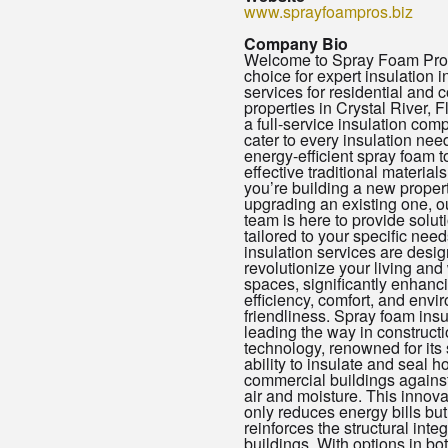
www.sprayfoampros.biz
Company Bio
Welcome to Spray Foam Pros
choice for expert insulation i
services for residential and
properties in Crystal River, F
a full-service insulation com
cater to every insulation nee
energy-efficient spray foam t
effective traditional material
you’re building a new propert
upgrading an existing one, o
team is here to provide solut
tailored to your specific need
insulation services are desig
revolutionize your living and
spaces, significantly enhanc
efficiency, comfort, and envi
friendliness. Spray foam insu
leading the way in construct
technology, renowned for its 
ability to insulate and seal 
commercial buildings against
air and moisture. This innova
only reduces energy bills but
reinforces the structural integr
buildings. With options in bo