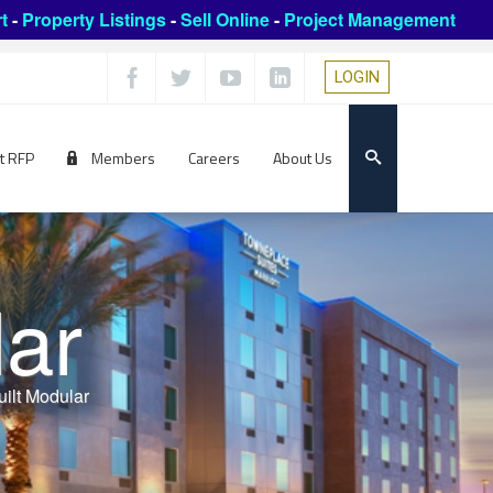
t
-
Property Listings
-
Sell Online
-
Project Management
LOGIN
t RFP
Members
Careers
About Us
lar
ilt Modular