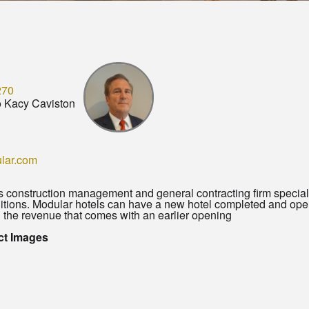
270
o Kacy Caviston
lar.com
s construction management and general contracting firm speciali
ditions. Modular hotels can have a new hotel completed and ope
 the revenue that comes with an earlier opening
ct Images