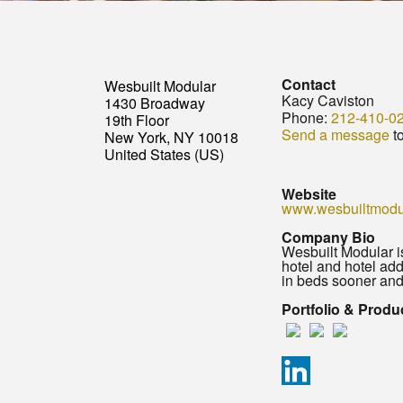
Contact
Wesbuilt Modular
Kacy Caviston
1430 Broadway
Phone:
212-410-0
19th Floor
Send a message
t
New York, NY 10018
United States (US)
Website
www.wesbuiltmodu
Company Bio
Wesbuilt Modular i
hotel and hotel ad
in beds sooner and
Portfolio & Produ