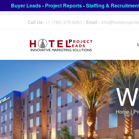
Buyer Leads
-
Project Reports
-
Staffing & Recruitmen
Call Us:
+1 (786) 275-6261
|
Email :
info@hotelproject
We
Home
|
Pr