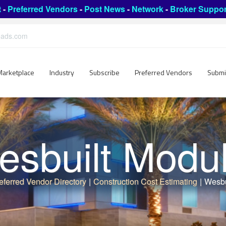
t
-
Preferred Vendors
-
Post News
-
Network
-
Broker Suppor
leads.com
Marketplace
Industry
Subscribe
Preferred Vendors
Submi
sbuilt Modu
eferred Vendor Directory
|
Construction Cost Estimating
|
Wesbu