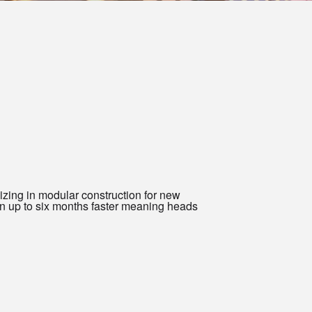
zing in modular construction for new
n up to six months faster meaning heads