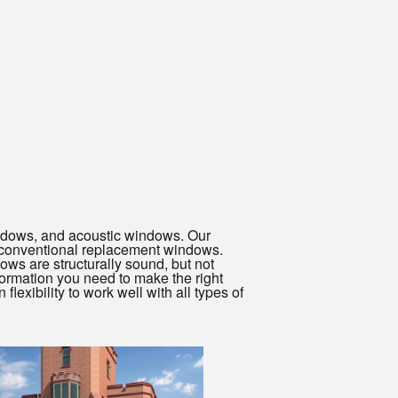
windows, and acoustic windows. Our
 conventional replacement windows.
dows are structurally sound, but not
formation you need to make the right
exibility to work well with all types of