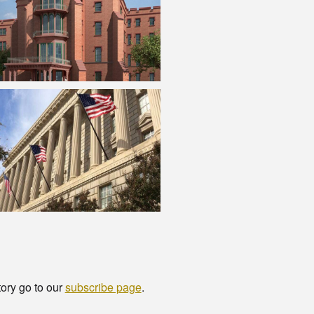
tory go to our
subscribe page
.