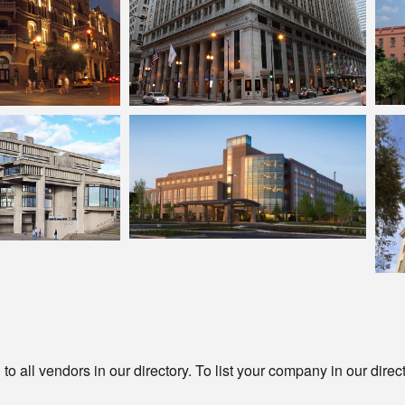
o all vendors in our directory. To list your company in our direc