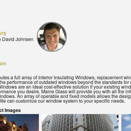
975
o David Johnsen
com
butes a full array of Interior Insulating Windows, replacement 
the performance of outdated windows beyond the standards for
 Windows are an ideal cost-effective solution if your existing win
ormance you desire. Maine Glass will provide you with all the in
indows. An array of operable and fixed models allows the design fl
We can customize our window system to your specific needs.
ct Images