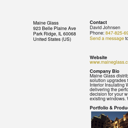
Contact
Maine Glass
David Johnsen
923 Belle Plaine Ave
Phone:
847-825-6
Park Ridge, IL 60068
Send a message
t
United States (US)
Website
www.maineglass.
Company Bio
Maine Glass distri
solution upgrades 
Interior Insulating
delivering the perf
decision for your w
existing windows. 
Portfolio & Produ