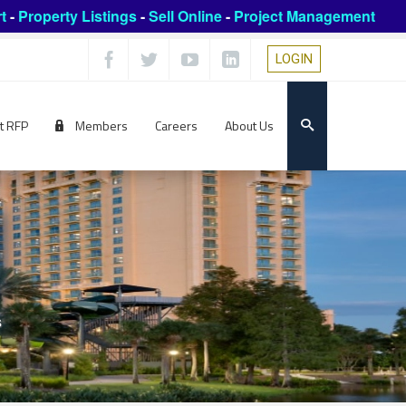
t
-
Property Listings
-
Sell Online
-
Project Management
LOGIN
t RFP
Members
Careers
About Us
s