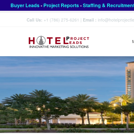
Buyer Leads
-
Project Reports
-
Staffing & Recruitmen
Call Us:
+1 (786) 275-6261
|
Email :
info@hotelproject