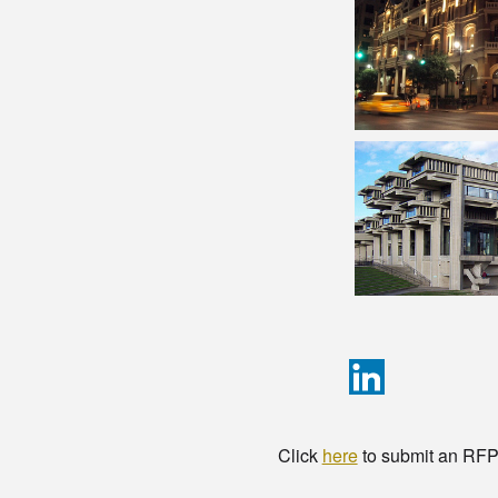
Click
here
to submit an RFP t