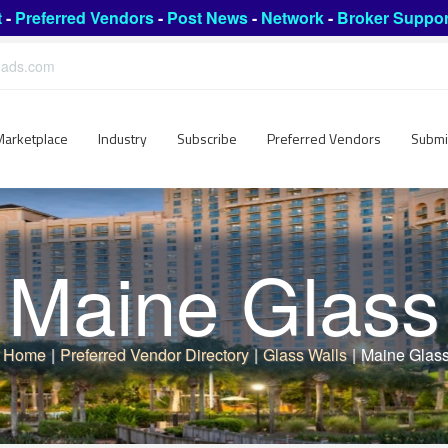
t
-
Preferred Vendors
-
Post News
-
Network
-
Broker Suppor
leads.com
Marketplace
Industry
Subscribe
Preferred Vendors
Submi
Maine Glass
Home
|
Preferred Vendor Directory
|
Glass Walls
|
Maine Glas