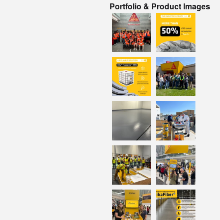
Portfolio & Product Images