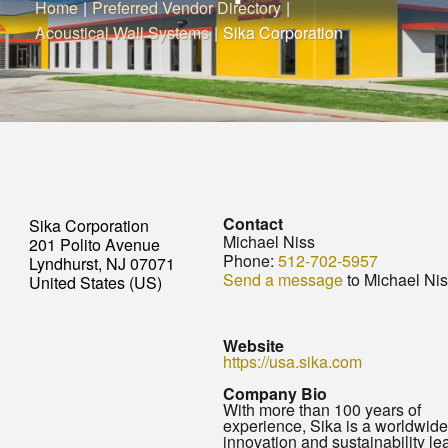
Home
|
Preferred Vendor Directory
|
Acoustical Wall Systems
|
Sika Corporation
Contact
Sika Corporation
Michael Niss
201 Polito Avenue
Phone:
512-702-5957
Lyndhurst, NJ 07071
Send a message
to Michael Ni
United States (US)
Website
https://usa.sika.com
Company Bio
With more than 100 years of
experience, Sika is a worldwide
innovation and sustainability le