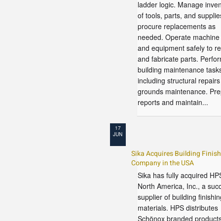
ladder logic. Manage inven
of tools, parts, and supplie
procure replacements as
needed. Operate machine 
and equipment safely to re
and fabricate parts. Perfo
building maintenance task
including structural repair
grounds maintenance. Pre
reports and maintain...
17
JUN
Sika Acquires Building Finis
Company in the USA
Sika has fully acquired HP
North America, Inc., a suc
supplier of building finishin
materials. HPS distributes
Schönox branded products