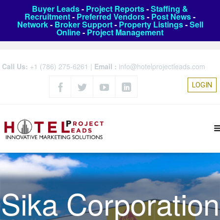
Buyer Leads
-
Project Reports
-
Staffing &
Recruitment
-
Preferred Vendors
-
Post News
-
Network
-
Broker Support
-
Property Listings
-
Sell
Online
-
Project Management
Call Us:
+1 (786) 275-6261
|
Email :
info@hotelprojectleads.com
LOGIN
Sika Corporation