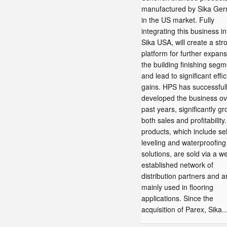
manufactured by Sika Ger
in the US market. Fully
integrating this business in
Sika USA, will create a str
platform for further expans
the building finishing segm
and lead to significant effi
gains. HPS has successful
developed the business ov
past years, significantly g
both sales and profitability
products, which include sel
leveling and waterproofing
solutions, are sold via a we
established network of
distribution partners and a
mainly used in flooring
applications. Since the
acquisition of Parex, Sika..