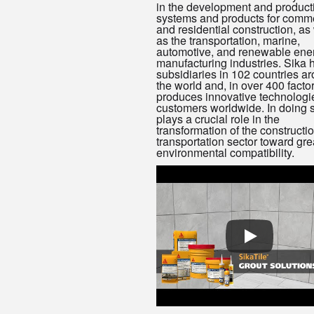
in the development and product
systems and products for comme
and residential construction, as
as the transportation, marine,
automotive, and renewable ene
manufacturing industries. Sika 
subsidiaries in 102 countries a
the world and, in over 400 factor
produces innovative technologie
customers worldwide. In doing so
plays a crucial role in the
transformation of the constructi
transportation sector toward gre
environmental compatibility.