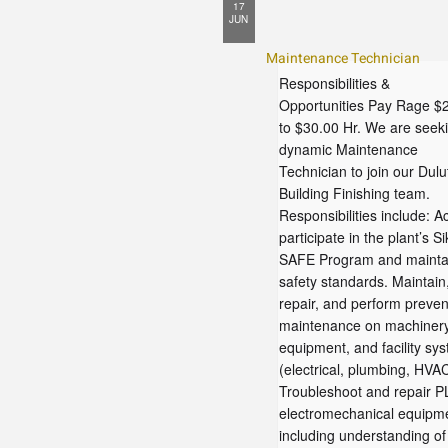
17
JUN
Maintenance Technician
Responsibilities &
Opportunities Pay Rage $
to $30.00 Hr. We are seek
dynamic Maintenance
Technician to join our Dulu
Building Finishing team.
Responsibilities include: Ac
participate in the plant’s Si
SAFE Program and mainta
safety standards. Maintain
repair, and perform preven
maintenance on machinery
equipment, and facility sy
(electrical, plumbing, HVAC
Troubleshoot and repair P
electromechanical equipm
including understanding of