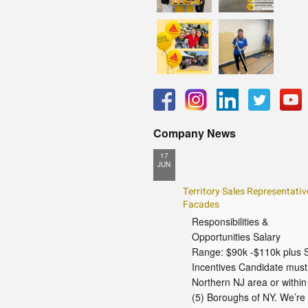
Company News
17
JUN
Territory Sales Representative
Facades
Responsibilities &
Opportunities Salary
Range: $90k -$110k plus 
Incentives Candidate must 
Northern NJ area or within
(5) Boroughs of NY. We’re