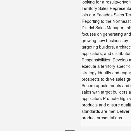
looking for a results-driven
Territory Sales Representa
join our Facades Sales Te
Reporting to the Northeast
District Sales Manager, thi
focuses on generating and
growing new business by
targeting builders, architec
applicators, and distributo
Responsibilities: Develop 
execute a territory-specific
strategy Identify and enga
prospects to drive sales g
Secure appointments and 
sales with target builders 
applicators Promote high-
products and ensure quali
standards are met Deliver
product presentations...