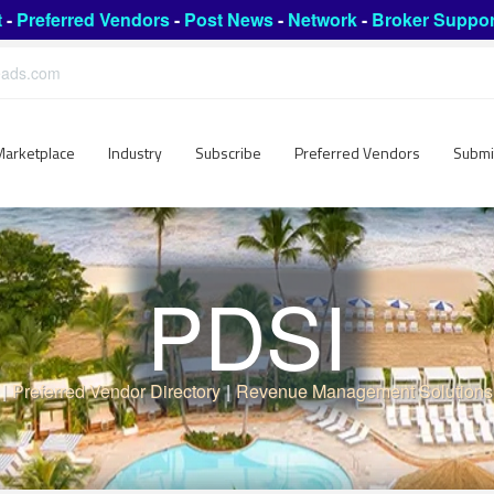
t
-
Preferred Vendors
-
Post News
-
Network
-
Broker Suppor
leads.com
Marketplace
Industry
Subscribe
Preferred Vendors
Submi
PDSI
|
Preferred Vendor Directory
|
Revenue Management Solutions