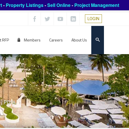
t
-
Property Listings
-
Sell Online
-
Project Management
LOGIN
t RFP
Members
Careers
About Us
|
PDSI