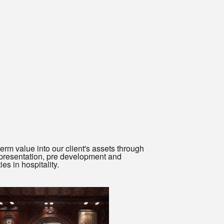
rm value into our client's assets through
representation, pre development and
s in hospitality.