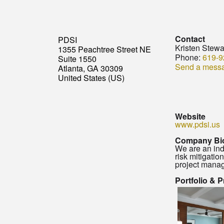
Contact
PDSI
Kristen Stewa
1355 Peachtree Street NE
Phone:
619-9
Suite 1550
Send a mess
Atlanta, GA 30309
United States (US)
Website
www.pdsi.us
Company Bi
We are an ind
risk mitigatio
project manag
Portfolio & 