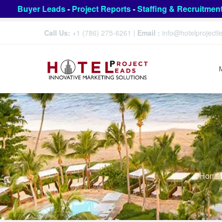
Buyer Leads
-
Project Reports
-
Staffing & Recruitmen
Call Us:
+1 (786) 275-6261
|
Email :
info@hotelproject
Home