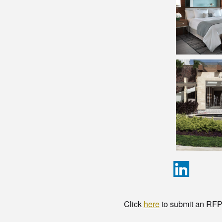
Click
here
to submit an RFP t