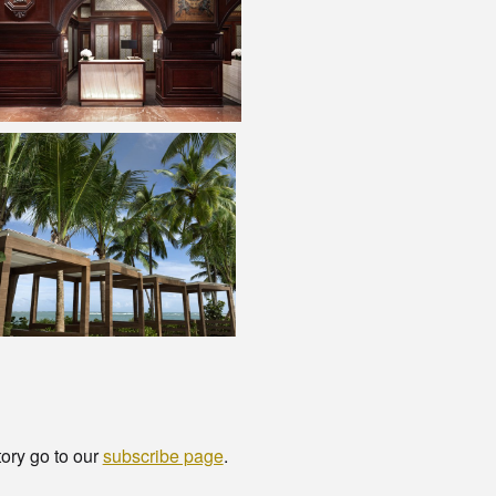
tory go to our
subscribe page
.