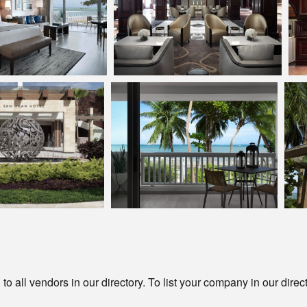
o all vendors in our directory. To list your company in our direc