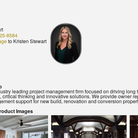
rt
25-8584
age
to Kristen Stewart
o
ustry leading project management firm focused on driving long te
n, critical thinking and innovative solutions. We provide owner 
ement support for new build, renovation and conversion propertie
Product Images