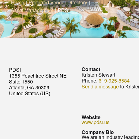
Home
|
Preferred Vendor Directory
|
Asset Management
|
PDSI
Contact
PDSI
Kristen Stewart
1355 Peachtree Street NE
Phone:
619-925-8584
Suite 1550
Send a message
to Kriste
Atlanta, GA 30309
United States (US)
Website
www.pdsi.us
Company Bio
We are an industry leading