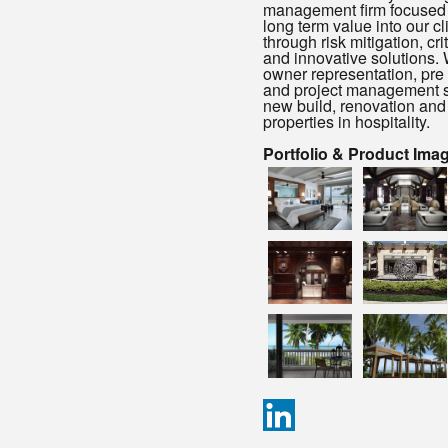
management firm focused 
long term value into our cl
through risk mitigation, cri
and innovative solutions.
owner representation, pr
and project management s
new build, renovation and
properties in hospitality.
Portfolio & Product Ima