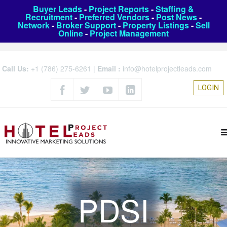
Buyer Leads
-
Project Reports
-
Staffing &
Recruitment
-
Preferred Vendors
-
Post News
-
Network
-
Broker Support
-
Property Listings
-
Sell
Online
-
Project Management
Call Us:
+1 (786) 275-6261
|
Email :
info@hotelprojectleads.com
LOGIN
PDSI