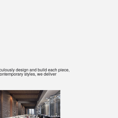
culously design and build each piece,
ontemporary styles, we deliver