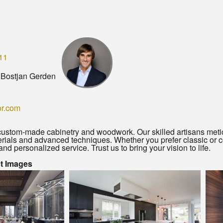
11
 Bostjan Gerden
or.com
 custom-made cabinetry and woodwork. Our skilled artisans meti
ials and advanced techniques. Whether you prefer classic or c
and personalized service. Trust us to bring your vision to life.
ct Images