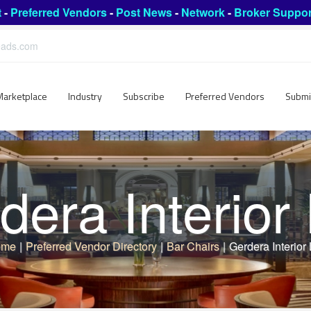
t
-
Preferred Vendors
-
Post News
-
Network
-
Broker Suppor
leads.com
Marketplace
Industry
Subscribe
Preferred Vendors
Submi
dera Interior
ome
|
Preferred Vendor Directory
|
Bar Chairs
|
Gerdera Interior