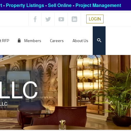
t
-
Property Listings
-
Sell Online
-
Project Management
LOGIN
t RFP
Members
Careers
About Us
 LLC
 LLC