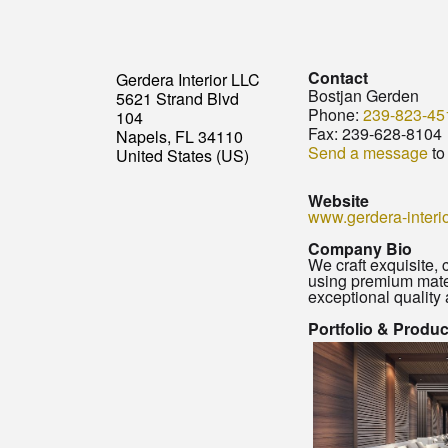
Contact
Gerdera Interior LLC
Bostjan Gerden
5621 Strand Blvd
Phone:
239-823-45
104
Fax:
239-628-8104
Napels, FL 34110
Send a message
to
United States (US)
Website
www.gerdera-interi
Company Bio
We craft exquisite,
using premium mater
exceptional quality 
Portfolio & Produ