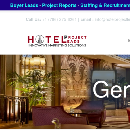
Buyer Leads
-
Project Reports
-
Staffing & Recruitmen
Call Us:
+1 (786) 275-6261
|
Email :
info@hotelproject
Ger
H