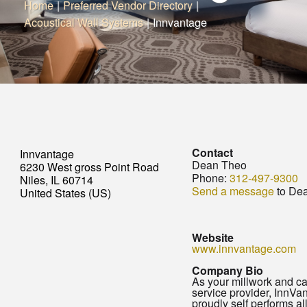
Home
|
Preferred Vendor Directory
|
Acoustical Wall Systems
|
Innvantage
Contact
Innvantage
Dean Theo
6230 West gross Point Road
Phone:
312-497-9300
Niles, IL 60714
Send a message
to De
United States (US)
Website
www.innvantage.com
Company Bio
As your millwork and c
service provider, InnVa
proudly self performs al