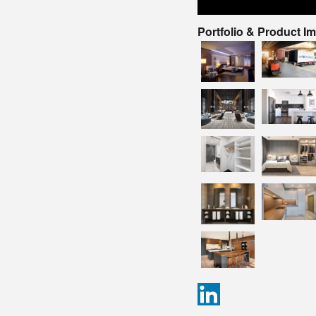
Portfolio & Product I