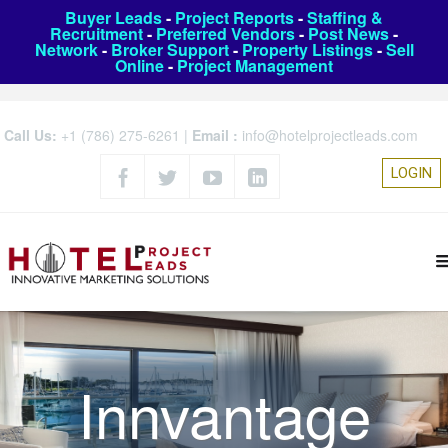
Buyer Leads
-
Project Reports
-
Staffing &
Recruitment
-
Preferred Vendors
-
Post News
-
Network
-
Broker Support
-
Property Listings
-
Sell
Online
-
Project Management
Call Us:
+1 (786) 275-6261
|
Email :
info@hotelprojectleads.com
LOGIN
Innvantage