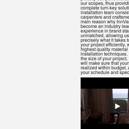
our scopes, thus provid
complete turn-key solut
installation team consist
carpenters and craftsme
main reason why InnVa
become an industry lea
experience in brand sta
unmatched, allowing us
precisely what it takes 
your project efficiently, 
highest quality material
installation techniques.
the size of your project
will make sure that your 
realized within budget, 
your schedule and speci